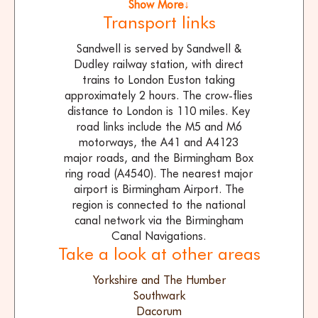
Show More↓
Transport links
Sandwell is served by Sandwell &
Dudley railway station, with direct
trains to London Euston taking
approximately 2 hours. The crow-flies
distance to London is 110 miles. Key
road links include the M5 and M6
motorways, the A41 and A4123
major roads, and the Birmingham Box
ring road (A4540). The nearest major
airport is Birmingham Airport. The
region is connected to the national
canal network via the Birmingham
Canal Navigations.
Take a look at other areas
Yorkshire and The Humber
Southwark
Dacorum