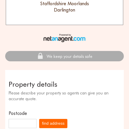
Staffordshire Moorlands
Darlington
We keep your details safe
Property details
Please describe your property so agents can give you an
accurate quote.
Postcode
find address