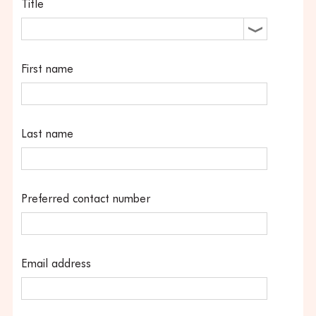
Title
First name
Last name
Preferred contact number
Email address