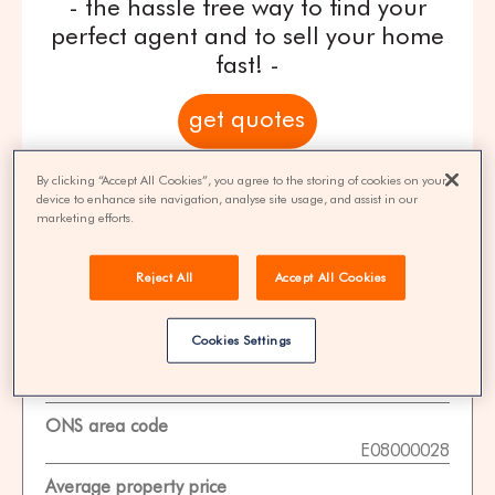
- the hassle free way to find your
perfect agent and to sell your home
fast! -
get quotes
100% FREE | You could save 33% on
By clicking “Accept All Cookies”, you agree to the storing of cookies on your
device to enhance site navigation, analyse site usage, and assist in our
agent fees* | Over 8,521 estate agents
marketing efforts.
Reject All
Accept All Cookies
Property Statistics
Cookies Settings
Data date
01-11-2025
ONS area code
E08000028
Average property price