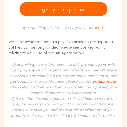
By submitting this form, you agree to our
terms
We all know terms and data privacy statements are important
but they can be long winded, please see our key points
relating to your use of Net An Agent below:
1) Submitting your information will only provide agents with
basic property details. Agents who provide a quote will receive
a receipt email containing your name, street name, town, and
postcode. For more information please see our
privacy notice
.
2) By selecting “Get Valuation” you consent to us passing your
contact details to the selected agent/s.
3) If less than 3 estate agents are selected before you exit the
site, we may pass your data on to a maximum of 3 partner
agents to contact you and assist in the possible sale of your
property as if you had selected "Get Valuation" under point 2.