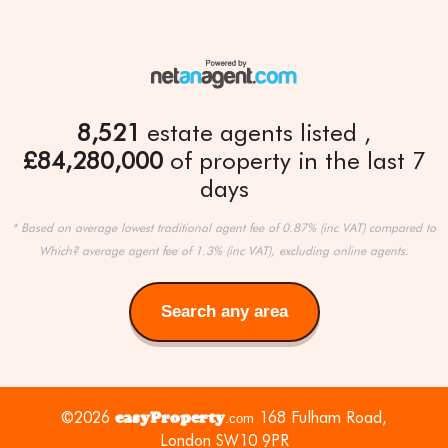
8,521
estate agents listed
£84,280,000
of property in the last 7
days
* Based on average lowest traditional agent fee of 0.87% (inc VAT) compared to
Which? average agent fee of 1.3% (inc VAT), excluding online agents.
Search any area
Search
any
area
©2026
easyProperty
168 Fulham Road,
.com
London SW10 9PR