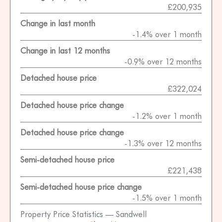
£200,935
Change in last month
-1.4% over 1 month
Change in last 12 months
-0.9% over 12 months
Detached house price
£322,024
Detached house price change
-1.2% over 1 month
Detached house price change
-1.3% over 12 months
Semi-detached house price
£221,438
Semi-detached house price change
-1.5% over 1 month
Property Price Statistics — Sandwell