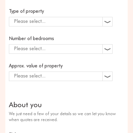
Type of property
Please select...
Number of bedrooms
Please select...
Approx. value of property
Please select...
About you
We just need a few of your details so we can let you know
when quotes are received.