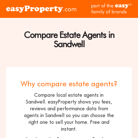
Skip to content
pa
Click
of
here
th
to
ea
visit
Compare Estate Agents in
fam
the
of
Sandwell
easyProperty
br
home
page
Why compare estate agents?
Compare local estate agents in
Sandwell. easyProperty shows you fees,
reviews and performance data from
agents in Sandwell so you can choose the
right one to sell your home. Free and
instant.