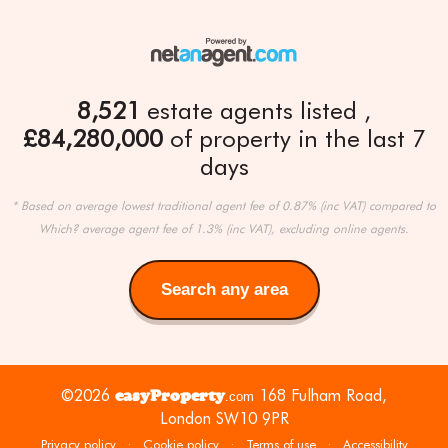
8,521
estate agents listed
£84,280,000
of property in the last 7
days
* Based on average lowest traditional agent fee of 0.87% (inc VAT) compared to
Which? average agent fee of 1.3% (inc VAT), excluding online agents.
Search any area
Search
any
area
©2026
easyProperty
168 Fulham Road,
.com
London SW10 9PR
Privacy policy
·
Cookie policy
·
Terms of use
·
Accessibility