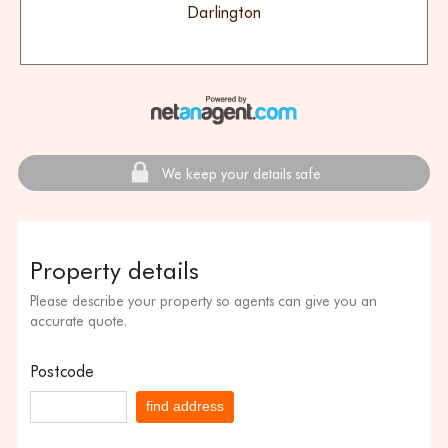
Darlington
We keep your details safe
Property details
Please describe your property so agents can give you an
accurate quote.
Postcode
find address