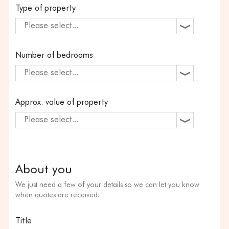
Type of property
Please select...
Number of bedrooms
Please select...
Approx. value of property
Please select...
About you
We just need a few of your details so we can let you know
when quotes are received.
Title