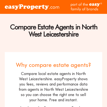
Skip to content
pa
Click
of
here
th
to
ea
visit
Compare Estate Agents in North
fam
the
of
West Leicestershire
easyProperty
br
home
page
Why compare estate agents?
Compare local estate agents in North
West Leicestershire. easyProperty shows
you fees, reviews and performance data
from agents in North West Leicestershire
so you can choose the right one to sell
your home. Free and instant.