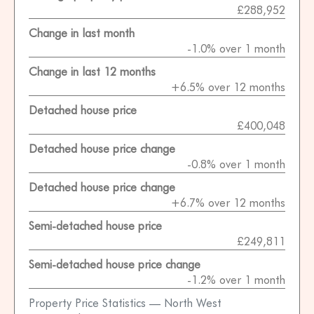
£288,952
Change in last month
-1.0% over 1 month
Change in last 12 months
+6.5% over 12 months
Detached house price
£400,048
Detached house price change
-0.8% over 1 month
Detached house price change
+6.7% over 12 months
Semi-detached house price
£249,811
Semi-detached house price change
-1.2% over 1 month
Property Price Statistics — North West