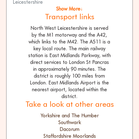
Leicestershire
Show More↓
Transport links
North West Leicestershire is served
by the M1 motorway and the A42,
which links to the M42. The A511 is a
key local route. The main railway
station is East Midlands Parkway, with
direct services to London St Pancras
in approximately 90 minutes. The
district is roughly 100 miles from
London. East Midlands Airport is the
nearest airport, located within the
district.
Take a look at other areas
Yorkshire and The Humber
Southwark
Dacorum
Staffordshire Moorlands