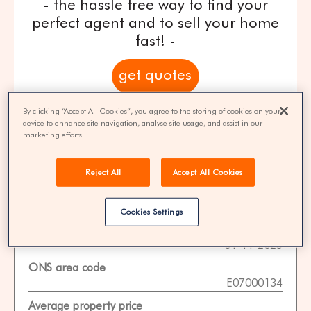
- the hassle free way to find your
perfect agent and to sell your home
fast! -
get quotes
By clicking “Accept All Cookies”, you agree to the storing of cookies on your
100% FREE | You could save 33% on
device to enhance site navigation, analyse site usage, and assist in our
agent fees* | Over 8,521 estate agents
marketing efforts.
Reject All
Accept All Cookies
Property Statistics
Cookies Settings
Data date
01-11-2025
ONS area code
E07000134
Average property price