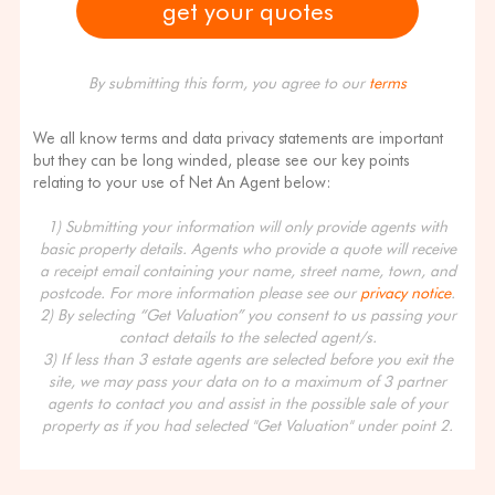
By submitting this form, you agree to our
terms
We all know terms and data privacy statements are important
but they can be long winded, please see our key points
relating to your use of Net An Agent below:
1) Submitting your information will only provide agents with
basic property details. Agents who provide a quote will receive
a receipt email containing your name, street name, town, and
postcode. For more information please see our
privacy notice
.
2) By selecting “Get Valuation” you consent to us passing your
contact details to the selected agent/s.
3) If less than 3 estate agents are selected before you exit the
site, we may pass your data on to a maximum of 3 partner
agents to contact you and assist in the possible sale of your
property as if you had selected "Get Valuation" under point 2.