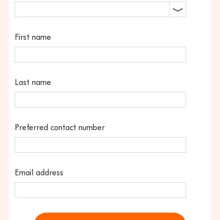
First name
Last name
Preferred contact number
Email address