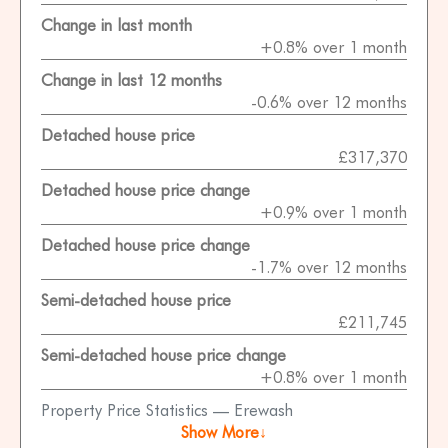
Change in last month
+0.8% over 1 month
Change in last 12 months
-0.6% over 12 months
Detached house price
£317,370
Detached house price change
+0.9% over 1 month
Detached house price change
-1.7% over 12 months
Semi-detached house price
£211,745
Semi-detached house price change
+0.8% over 1 month
Property Price Statistics — Erewash
Show More↓