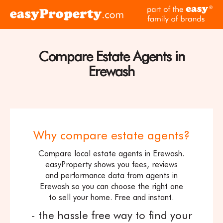
Skip to content
pa
Click
of
here
th
to
ea
visit
Compare Estate Agents in
fam
the
of
Erewash
easyProperty
br
home
page
Why compare estate agents?
Compare local estate agents in Erewash.
easyProperty shows you fees, reviews
and performance data from agents in
Erewash so you can choose the right one
to sell your home. Free and instant.
- the hassle free way to find your