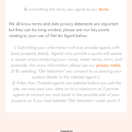
By submitting this form, you agree to our
terms
We all know terms and data privacy statements are important
but they can be long winded, please see our key points
relating to your use of Net An Agent below:
1) Submitting your information will only provide agents with
basic property details. Agents who provide a quote will receive
a receipt email containing your name, street name, town, and
postcode. For more information please see our
privacy notice
.
2) By selecting “Get Valuation” you consent to us passing your
contact details to the selected agent/s.
3) If less than 3 estate agents are selected before you exit the
site, we may pass your data on to a maximum of 3 partner
agents to contact you and assist in the possible sale of your
property as if you had selected "Get Valuation" under point 2.