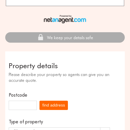
We keep your details safe
Property details
Please describe your property so agents can give you an
accurate quote.
Postcode
find address
Type of property