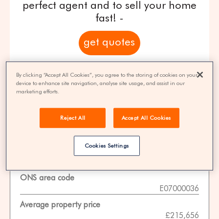
perfect agent and to sell your home
fast! -
get quotes
100% FREE | You could save 33% on
By clicking “Accept All Cookies”, you agree to the storing of cookies on your
agent fees* | Over 8,521 estate agents
device to enhance site navigation, analyse site usage, and assist in our
marketing efforts.
Reject All
Accept All Cookies
Property Statistics
Cookies Settings
Data date
01-11-2025
ONS area code
E07000036
Average property price
£215,656