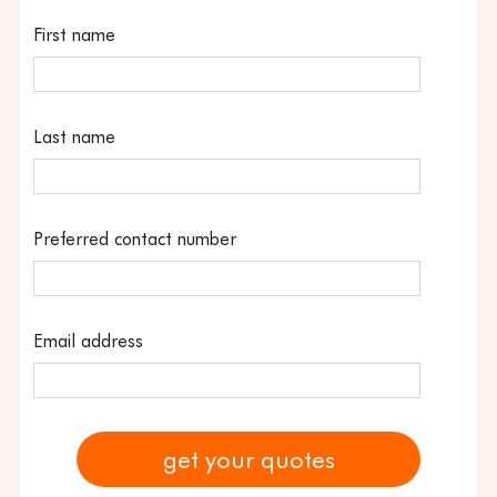
First name
Last name
Preferred contact number
Email address