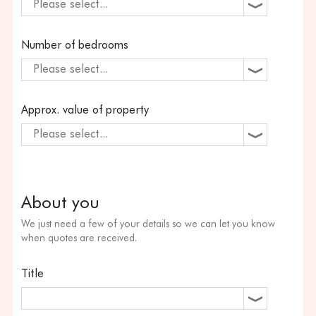
Please select...
Number of bedrooms
Please select...
Approx. value of property
Please select...
About you
We just need a few of your details so we can let you know
when quotes are received.
Title