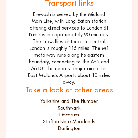
Transport links
Erewash is served by the Midland
Main Line, with Long Eaton station
offering direct services to London St
Pancras in approximately 90 minutes.
The crow-flies distance to central
London is roughly 115 miles. The M1
motorway runs along its eastern
boundary, connecting to the A52 and
A610. The nearest major airport is
East Midlands Airport, about 10 miles
away.
Take a look at other areas
Yorkshire and The Humber
Southwark
Dacorum
Staffordshire Moorlands
Darlington