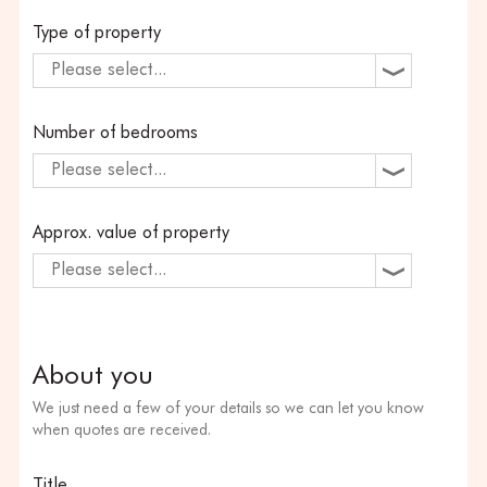
Type of property
Please select...
Number of bedrooms
Please select...
Approx. value of property
Please select...
About you
We just need a few of your details so we can let you know
when quotes are received.
Title