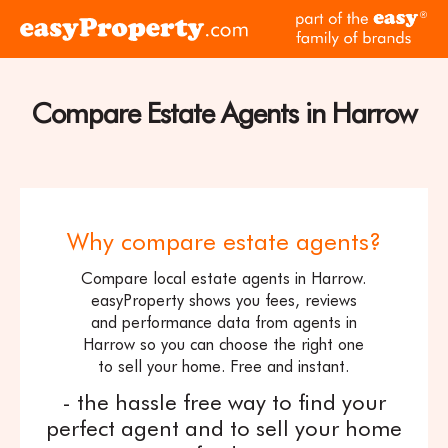
Skip to content
pa
Click
of
here
th
to
ea
visit
Compare Estate Agents in Harrow
fam
the
of
easyProperty
br
home
page
Why compare estate agents?
Compare local estate agents in Harrow.
easyProperty shows you fees, reviews
and performance data from agents in
Harrow so you can choose the right one
to sell your home. Free and instant.
- the hassle free way to find your
perfect agent and to sell your home