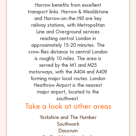
Harrow benefits from excellent
transport links. Harrow & Wealdstone
and Harrow-on-the-Hill are key
railway stations, with Metropolitan
Line and Overground services
reaching central London in
approximately 15-20 minutes. The
crow-flies distance to central London
is roughly 10 miles. The area is
served by the M1 and M25
motorways, with the A404 and A409
forming major local routes. London
Heathrow Airport is the nearest
major airport, located to the
southwest.
Take a look at other areas
Yorkshire and The Humber
Southwark
Dacorum