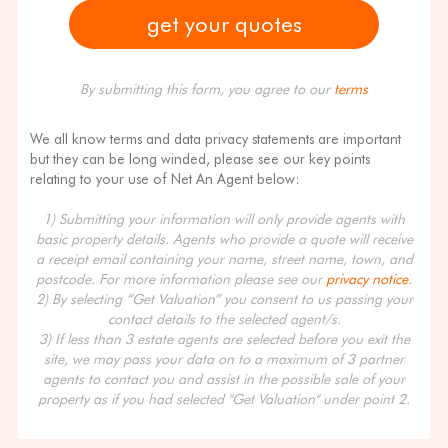
By submitting this form, you agree to our
terms
We all know terms and data privacy statements are important
but they can be long winded, please see our key points
relating to your use of Net An Agent below:
1) Submitting your information will only provide agents with
basic property details. Agents who provide a quote will receive
a receipt email containing your name, street name, town, and
postcode. For more information please see our
privacy notice
.
2) By selecting “Get Valuation” you consent to us passing your
contact details to the selected agent/s.
3) If less than 3 estate agents are selected before you exit the
site, we may pass your data on to a maximum of 3 partner
agents to contact you and assist in the possible sale of your
property as if you had selected "Get Valuation" under point 2.