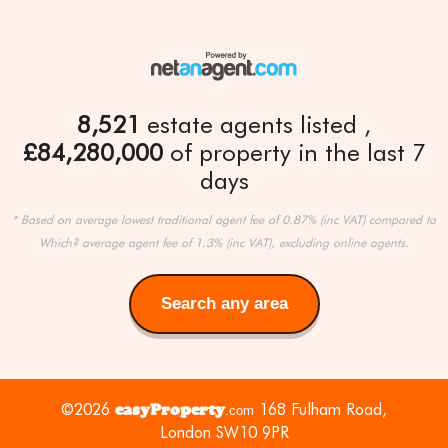
8,521
estate agents listed
£84,280,000
of property in the last 7
days
* Based on average lowest traditional agent fee of 0.87% (inc VAT) compared to
Which? average agent fee of 1.3% (inc VAT), excluding online agents.
Search any area
Search
any
area
©2026
easyProperty
168 Fulham Road,
.com
London SW10 9PR