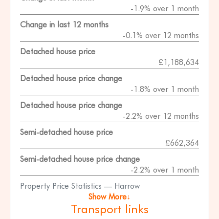
-1.9% over 1 month
Change in last 12 months
-0.1% over 12 months
Detached house price
£1,188,634
Detached house price change
-1.8% over 1 month
Detached house price change
-2.2% over 12 months
Semi-detached house price
£662,364
Semi-detached house price change
-2.2% over 1 month
Property Price Statistics — Harrow
Show More↓
Transport links