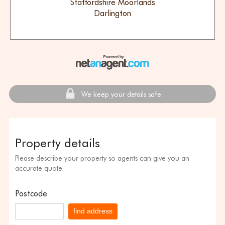
Staffordshire Moorlands
Darlington
We keep your details safe
Property details
Please describe your property so agents can give you an
accurate quote.
Postcode
find address