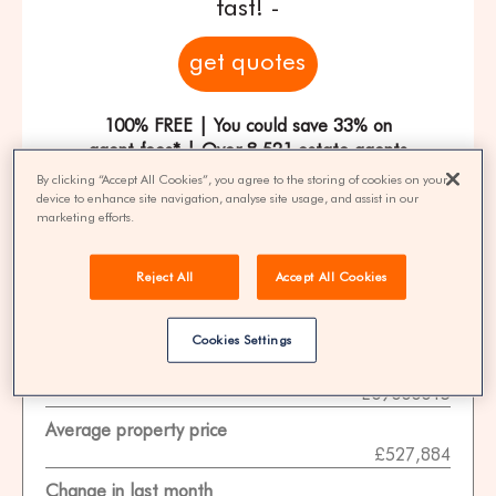
fast! -
get quotes
100% FREE | You could save 33% on
agent fees* | Over 8,521 estate agents
By clicking “Accept All Cookies”, you agree to the storing of cookies on your
device to enhance site navigation, analyse site usage, and assist in our
marketing efforts.
Property Statistics
Reject All
Accept All Cookies
Data date
01-11-2025
Cookies Settings
ONS area code
E09000015
Average property price
£527,884
Change in last month