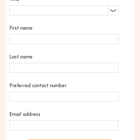
First name
Last name
Preferred contact number
Email address