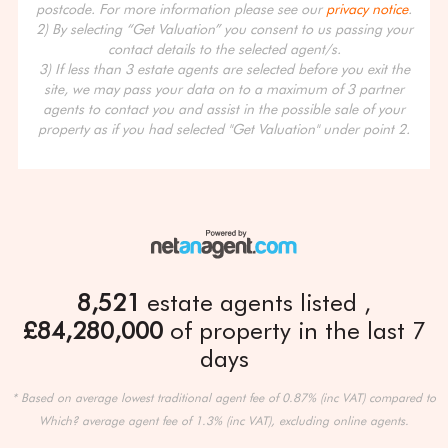
postcode. For more information please see our
privacy notice
.
2) By selecting “Get Valuation” you consent to us passing your
contact details to the selected agent/s.
3) If less than 3 estate agents are selected before you exit the
site, we may pass your data on to a maximum of 3 partner
agents to contact you and assist in the possible sale of your
property as if you had selected "Get Valuation" under point 2.
8,521
estate agents listed
£84,280,000
of property in the last 7
days
* Based on average lowest traditional agent fee of 0.87% (inc VAT) compared to
Which? average agent fee of 1.3% (inc VAT), excluding online agents.