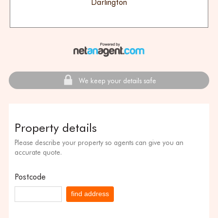
Darlington
We keep your details safe
Property details
Please describe your property so agents can give you an
accurate quote.
Postcode
find address