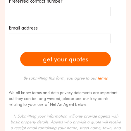
Preferred contact number
Email address
By submitting this form, you agree to our
terms
We all know terms and data privacy statements are important
but they can be long winded, please see our key points
relating to your use of Net An Agent below:
1) Submitting your information will only provide agents with
basic property details. Agents who provide a quote will receive
a receipt email containing your name, street name, town, and