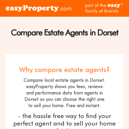
Skip to content
pa
Click
of
here
th
to
ea
visit
Compare Estate Agents in Dorset
fam
the
of
easyProperty
br
home
page
Why compare estate agents?
Compare local estate agents in Dorset.
easyProperty shows you fees, reviews
and performance data from agents in
Dorset so you can choose the right one
to sell your home. Free and instant.
- the hassle free way to find your
perfect agent and to sell your home