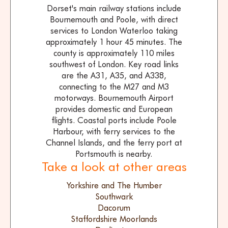
Dorset's main railway stations include
Bournemouth and Poole, with direct
services to London Waterloo taking
approximately 1 hour 45 minutes. The
county is approximately 110 miles
southwest of London. Key road links
are the A31, A35, and A338,
connecting to the M27 and M3
motorways. Bournemouth Airport
provides domestic and European
flights. Coastal ports include Poole
Harbour, with ferry services to the
Channel Islands, and the ferry port at
Portsmouth is nearby.
Take a look at other areas
Yorkshire and The Humber
Southwark
Dacorum
Staffordshire Moorlands