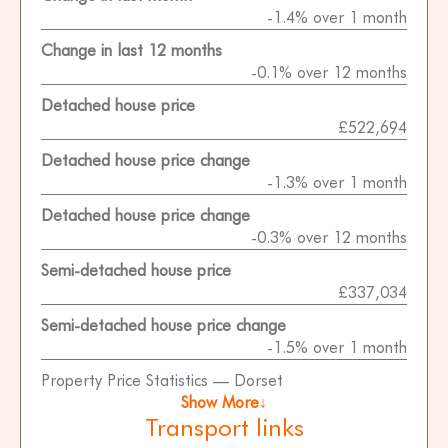
-1.4% over 1 month
Change in last 12 months
-0.1% over 12 months
Detached house price
£522,694
Detached house price change
-1.3% over 1 month
Detached house price change
-0.3% over 12 months
Semi-detached house price
£337,034
Semi-detached house price change
-1.5% over 1 month
Property Price Statistics — Dorset
Show More↓
Transport links