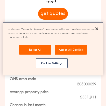
fast! -
get quotes
100% FREE | You could save 33% on
By clicking “Accept All Cookies”, you agree to the storing of cookies on your
agent fees* | Over 8,521 estate agents
device to enhance site navigation, analyse site usage, and assist in our
marketing efforts.
Reject All
Accept All Cookies
Property Statistics
Cookies Settings
Data date
01-11-2025
ONS area code
E06000059
Average property price
£331,911
Change in last month