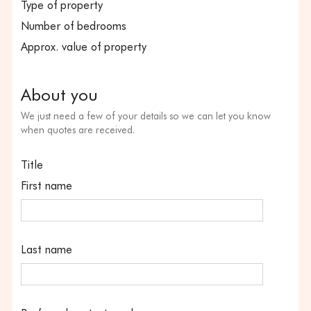
Type of property
Number of bedrooms
Approx. value of property
About you
We just need a few of your details so we can let you know
when quotes are received.
Title
First name
Last name