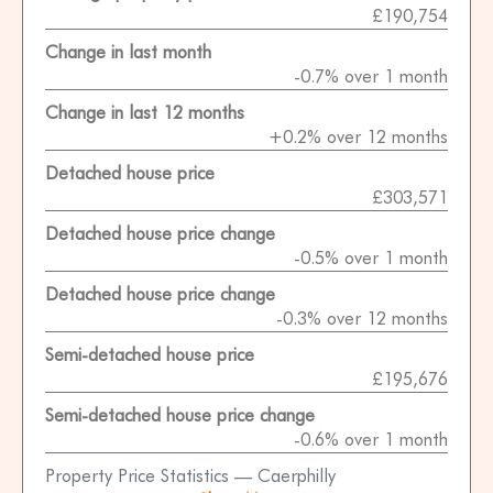
£190,754
Change in last month
-0.7% over 1 month
Change in last 12 months
+0.2% over 12 months
Detached house price
£303,571
Detached house price change
-0.5% over 1 month
Detached house price change
-0.3% over 12 months
Semi-detached house price
£195,676
Semi-detached house price change
-0.6% over 1 month
Property Price Statistics — Caerphilly