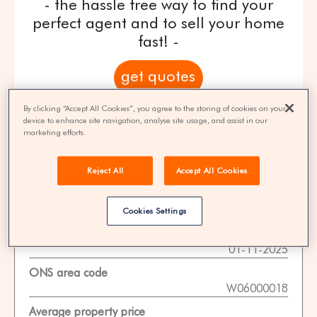
- the hassle free way to find your
perfect agent and to sell your home
fast! -
get quotes
By clicking “Accept All Cookies”, you agree to the storing of cookies on your
100% FREE | You could save 33% on
device to enhance site navigation, analyse site usage, and assist in our
agent fees* | Over 8,521 estate agents
marketing efforts.
Reject All
Accept All Cookies
Property Statistics
Cookies Settings
Data date
01-11-2025
ONS area code
W06000018
Average property price