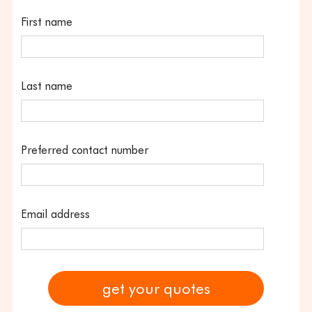
First name
Last name
Preferred contact number
Email address