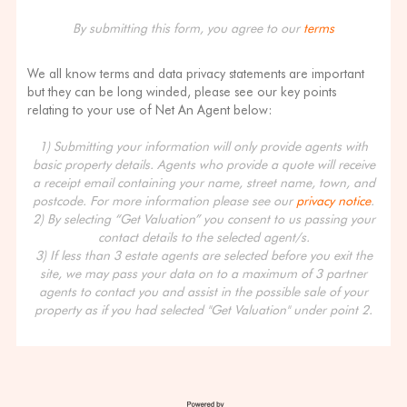
By submitting this form, you agree to our
terms
We all know terms and data privacy statements are important
but they can be long winded, please see our key points
relating to your use of Net An Agent below:
1) Submitting your information will only provide agents with
basic property details. Agents who provide a quote will receive
a receipt email containing your name, street name, town, and
postcode. For more information please see our
privacy notice
.
2) By selecting “Get Valuation” you consent to us passing your
contact details to the selected agent/s.
3) If less than 3 estate agents are selected before you exit the
site, we may pass your data on to a maximum of 3 partner
agents to contact you and assist in the possible sale of your
property as if you had selected "Get Valuation" under point 2.