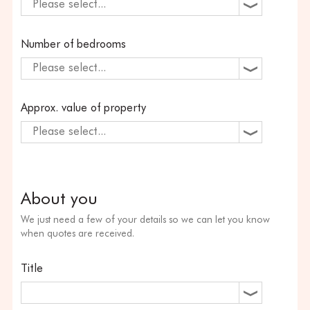
Please select...
Number of bedrooms
Please select...
Approx. value of property
Please select...
About you
We just need a few of your details so we can let you know
when quotes are received.
Title