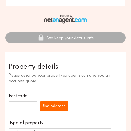
We keep your details safe
Property details
Please describe your property so agents can give you an
accurate quote.
Postcode
find address
Type of property