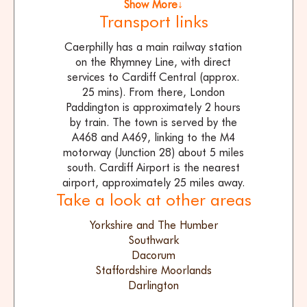
Show More↓
Transport links
Caerphilly has a main railway station
on the Rhymney Line, with direct
services to Cardiff Central (approx.
25 mins). From there, London
Paddington is approximately 2 hours
by train. The town is served by the
A468 and A469, linking to the M4
motorway (Junction 28) about 5 miles
south. Cardiff Airport is the nearest
airport, approximately 25 miles away.
Take a look at other areas
Yorkshire and The Humber
Southwark
Dacorum
Staffordshire Moorlands
Darlington