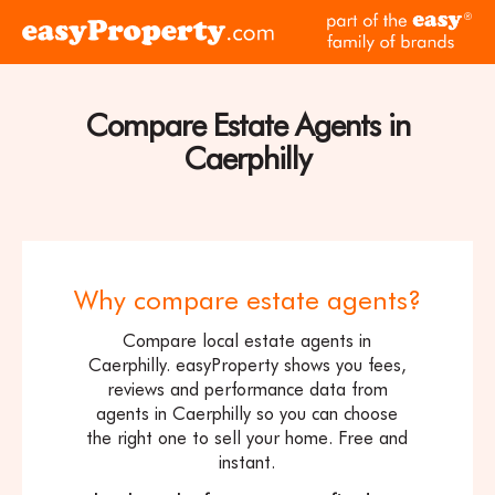
Skip to content
pa
Click
of
here
th
to
ea
visit
Compare Estate Agents in
fam
the
of
Caerphilly
easyProperty
br
home
page
Why compare estate agents?
Compare local estate agents in
Caerphilly. easyProperty shows you fees,
reviews and performance data from
agents in Caerphilly so you can choose
the right one to sell your home. Free and
instant.