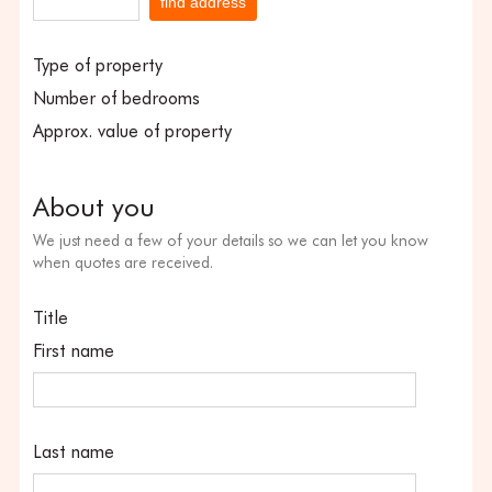
find address
Type of property
Number of bedrooms
Approx. value of property
About you
We just need a few of your details so we can let you know
when quotes are received.
Title
First name
Last name