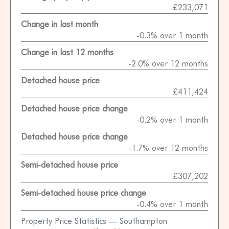
£233,071
Change in last month
-0.3% over 1 month
Change in last 12 months
-2.0% over 12 months
Detached house price
£411,424
Detached house price change
-0.2% over 1 month
Detached house price change
-1.7% over 12 months
Semi-detached house price
£307,202
Semi-detached house price change
-0.4% over 1 month
Property Price Statistics — Southampton