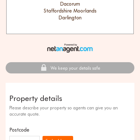
Dacorum
Staffordshire Moorlands
Darlington
We keep your details safe
Property details
Please describe your property so agents can give you an
accurate quote.
Postcode