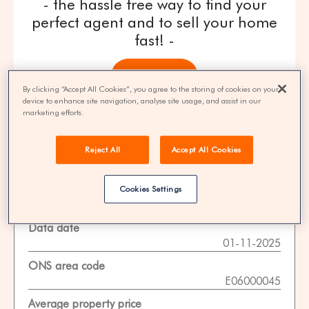
- the hassle free way to find your
perfect agent and to sell your home
fast! -
get quotes
By clicking “Accept All Cookies”, you agree to the storing of cookies on your
device to enhance site navigation, analyse site usage, and assist in our
100% FREE | You could save 33% on
marketing efforts.
agent fees* | Over 8,521 estate agents
Reject All
Accept All Cookies
Cookies Settings
Property Statistics
Data date
01-11-2025
ONS area code
E06000045
Average property price