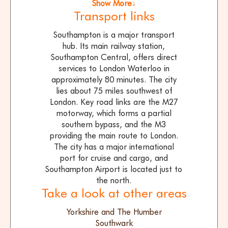
Show More↓
Transport links
Southampton is a major transport
hub. Its main railway station,
Southampton Central, offers direct
services to London Waterloo in
approximately 80 minutes. The city
lies about 75 miles southwest of
London. Key road links are the M27
motorway, which forms a partial
southern bypass, and the M3
providing the main route to London.
The city has a major international
port for cruise and cargo, and
Southampton Airport is located just to
the north.
Take a look at other areas
Yorkshire and The Humber
Southwark