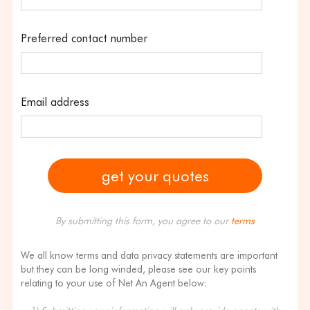
Preferred contact number
Email address
By submitting this form, you agree to our
terms
We all know terms and data privacy statements are important
but they can be long winded, please see our key points
relating to your use of Net An Agent below: