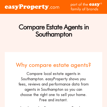
Skip to content
pa
Click
of
here
th
to
ea
visit
Compare Estate Agents in
fam
the
of
Southampton
easyProperty
br
home
page
Why compare estate agents?
Compare local estate agents in
Southampton. easyProperty shows you
fees, reviews and performance data from
agents in Southampton so you can
choose the right one to sell your home.
Free and instant.