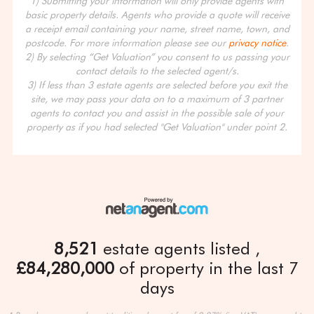
1) Submitting your information will only provide agents with
basic property details. Agents who provide a quote will receive
a receipt email containing your name, street name, town, and
postcode. For more information please see our
privacy notice
.
2) By selecting “Get Valuation” you consent to us passing your
contact details to the selected agent/s.
3) If less than 3 estate agents are selected before you exit the
site, we may pass your data on to a maximum of 3 partner
agents to contact you and assist in the possible sale of your
property as if you had selected "Get Valuation" under point 2.
8,521
estate agents listed
£84,280,000
of property in the last 7
days