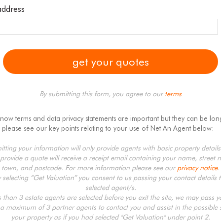
address
By submitting this form, you agree to our
terms
know terms and data privacy statements are important but they can be lon
 please see our key points relating to your use of Net An Agent below:
tting your information will only provide agents with basic property detail
provide a quote will receive a receipt email containing your name, street 
town, and postcode. For more information please see our
privacy notice
.
y selecting “Get Valuation” you consent to us passing your contact details t
selected agent/s.
ss than 3 estate agents are selected before you exit the site, we may pass 
 a maximum of 3 partner agents to contact you and assist in the possible s
your property as if you had selected "Get Valuation" under point 2.