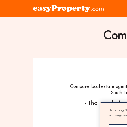
Skip to content
Click
here
to
visit
Comp
the
easyProper
home
page
Compare local estate agents
South E
- the hassle fr
By clicking “
site usage, a