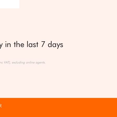
 in the last 7 days
nc VAT), excluding online agents.
R