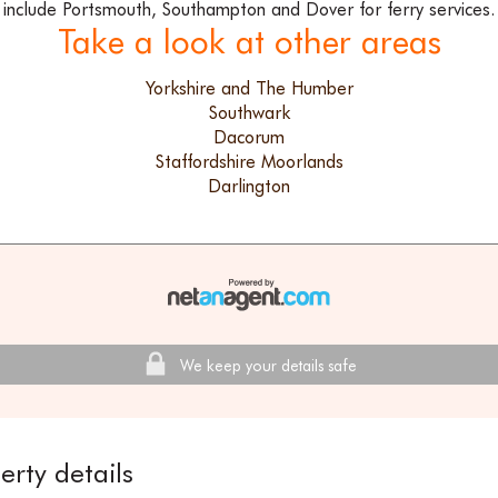
include Portsmouth, Southampton and Dover for ferry services.
Take a look at other areas
Yorkshire and The Humber
Southwark
Dacorum
Staffordshire Moorlands
Darlington
We keep your details safe
erty details