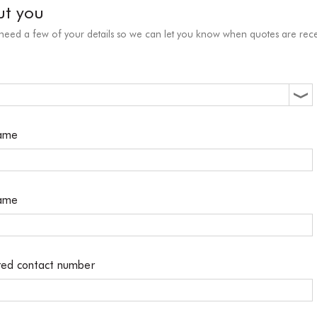
ut you
 need a few of your details so we can let you know when quotes are rece
name
name
red contact number