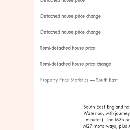
Detached house price
Detached house price change
Detached house price change
Semi-detached house price
Semi-detached house price change
Property Price Statistics — South East
South East England has 
Waterloo, with journey
minutes). The M25 or
M27 motorways, plus A