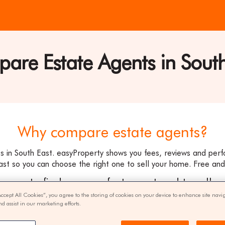
are Estate Agents in South
ty
Why compare estate agents?
 in South East. easyProperty shows you fees, reviews and per
ast so you can choose the right one to sell your home. Free and 
ee way to find your perfect agent and to sell y
Accept All Cookies”, you agree to the storing of cookies on your device to enhance site navi
nd assist in our marketing efforts.
get quotes