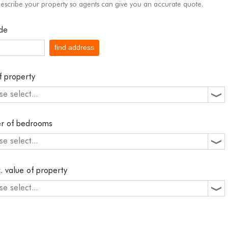
describe your property so agents can give you an accurate quote.
de
find address
f property
se select...
r of bedrooms
se select...
. value of property
se select...