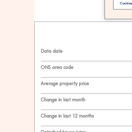
Cookies
100% F
Data date
ONS area code
Average property price
Change in last month
Change in last 12 months