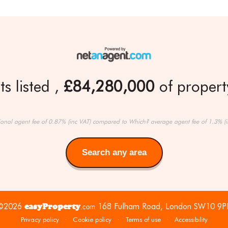
s listed
£84,280,000
of property
ional agent fee of 0.87% (inc VAT) compared to Which? average agent fee of 1.3% (i
Search any area
Search
any
area
©2026
easyProperty
168 Fulham Road, London SW10 9P
.com
Privacy policy
·
Cookie policy
·
Terms of use
·
Accessibility