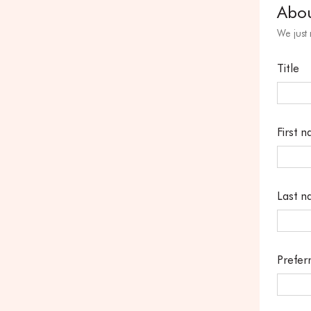
Abo
We just
Title
First 
Last 
Prefer