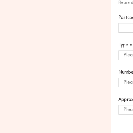
Please 
Postco
Type o
Plea
Numbe
Plea
Approx
Plea