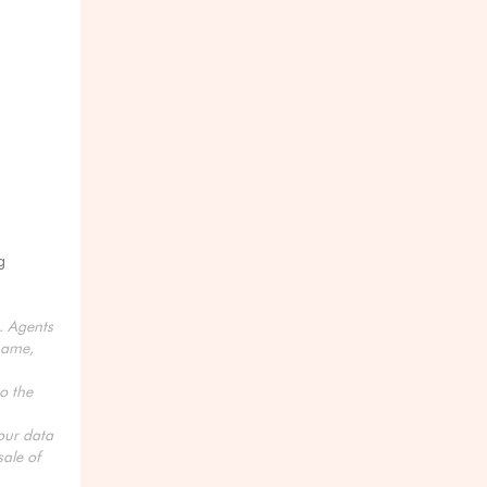
g
s. Agents
name,
o the
your data
ale of