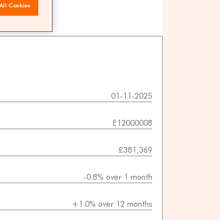
All Cookies
 agents
01-11-2025
E12000008
£381,369
-0.8% over 1 month
+1.0% over 12 months