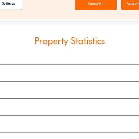
 Settings
Reject All
Accept 
REE | You could save 33% on agent fees* | Over 8,521 estate
Property Statistics