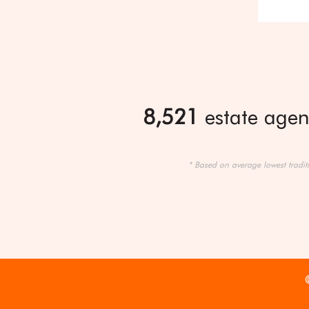
8,521
estate agent
* Based on average lowest tradit