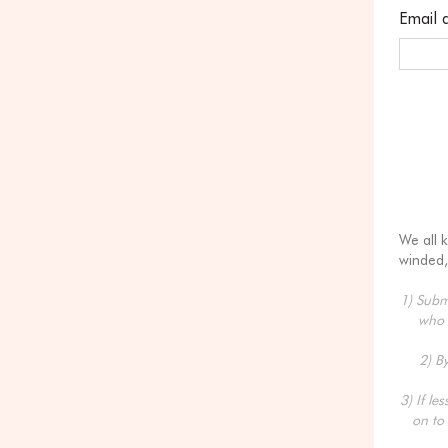
Email 
We all 
winded,
1) Submi
who 
2) B
3) If le
on to