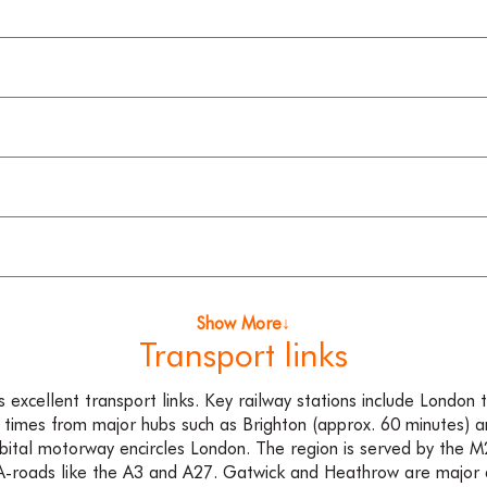
Show More↓
Transport links
excellent transport links. Key railway stations include London t
 times from major hubs such as Brighton (approx. 60 minutes) 
bital motorway encircles London. The region is served by the
-roads like the A3 and A27. Gatwick and Heathrow are major a