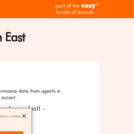
part
of
the
easy
family
 East
of
brands
formance data from agents in
instant.
our home fast! -
gation, analyse