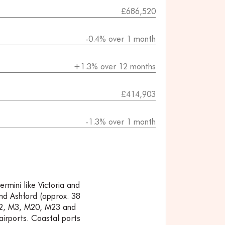
£686,520
-0.4% over 1 month
+1.3% over 12 months
£414,903
-1.3% over 1 month
ermini like Victoria and
and Ashford (approx. 38
 M2, M3, M20, M23 and
irports. Coastal ports