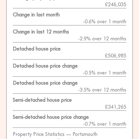
£246,035
Change in last month
-0.6% over 1 month
Change in last 12 months
-2.9% over 12 months
Detached house price
£506,985
Detached house price change
-0.5% over 1 month
Detached house price change
-3.5% over 12 months
Semi-detached house price
£341,265
Semi-detached house price change
-0.7% over 1 month
Property Price Statistics — Portsmouth