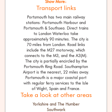
Show More↓
Transport links
Portsmouth has two main railway
stations: Portsmouth Harbour and
Portsmouth & Southsea. Direct trains
to London Waterloo take
approximately 90 minutes. The city is
70 miles from London. Road links
include the M27 motorway, which
connects to the M3, and the A3(M).
The city is partially encircled by the
Portsmouth Ring Road. Southampton
Airport is the nearest, 22 miles away.
Portsmouth is a major coastal port
with regular ferry services to the Isle
of Wight, Spain and France.
Take a look at other areas
Yorkshire and The Humber
Southwark