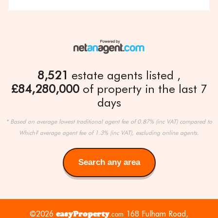
8,521
estate agents listed
£84,280,000
of property in the last 7
days
* Based on average lowest traditional agent fee of 0.87% (inc VAT) compared to
Which? average agent fee of 1.3% (inc VAT), excluding online agents.
Search any area
Search
any
area
©2026
easyProperty
168 Fulham Road,
.com