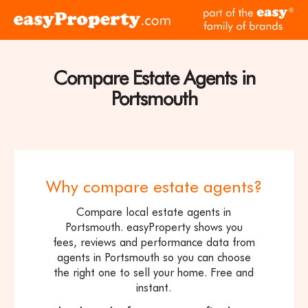
Skip to content
pa
Click
of
here
th
to
ea
visit
Compare Estate Agents in
fam
the
of
Portsmouth
easyProperty
br
home
page
Why compare estate agents?
Compare local estate agents in
Portsmouth. easyProperty shows you
fees, reviews and performance data from
agents in Portsmouth so you can choose
the right one to sell your home. Free and
instant.