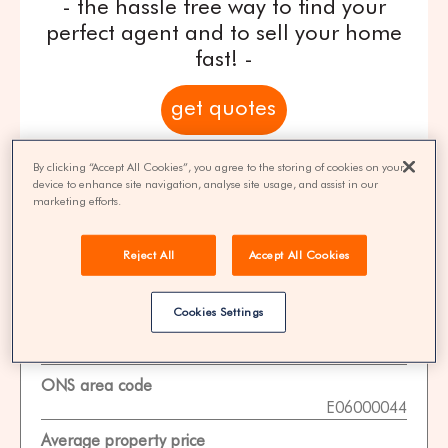
- the hassle free way to find your
perfect agent and to sell your home
fast! -
get quotes
100% FREE | You could save 33% on
By clicking “Accept All Cookies”, you agree to the storing of cookies on your
device to enhance site navigation, analyse site usage, and assist in our
agent fees* | Over 8,521 estate agents
marketing efforts.
Reject All
Accept All Cookies
Property Statistics
Cookies Settings
Data date
01-11-2025
ONS area code
E06000044
Average property price