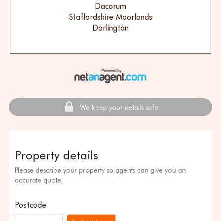
Dacorum
Staffordshire Moorlands
Darlington
We keep your details safe
Property details
Please describe your property so agents can give you an
accurate quote.
Postcode