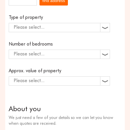
find address
Type of property
Please select...
Number of bedrooms
Please select...
Approx. value of property
Please select...
About you
We just need a few of your details so we can let you know
when quotes are received.