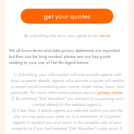
By submitting this form, you agree to our
terms
We all know terms and data privacy statements are important
but they can be long winded, please see our key points
relating to your use of Net An Agent below:
1) Submitting your information will only provide agents with
basic property details. Agents who provide a quote will receive
a receipt email containing your name, street name, town, and
postcode. For more information please see our
privacy notice
.
2) By selecting “Get Valuation” you consent to us passing your
contact details to the selected agent/s.
3) If less than 3 estate agents are selected before you exit the
site, we may pass your data on to a maximum of 3 partner
agents to contact you and assist in the possible sale of your
property as if you had selected "Get Valuation" under point 2.