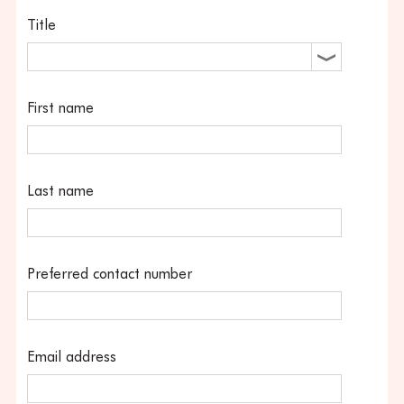
Title
First name
Last name
Preferred contact number
Email address