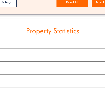
 Settings
Reject All
Accept 
REE | You could save 33% on agent fees* | Over 8,521 estate
Property Statistics