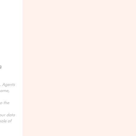
g
s. Agents
name,
o the
your data
ale of