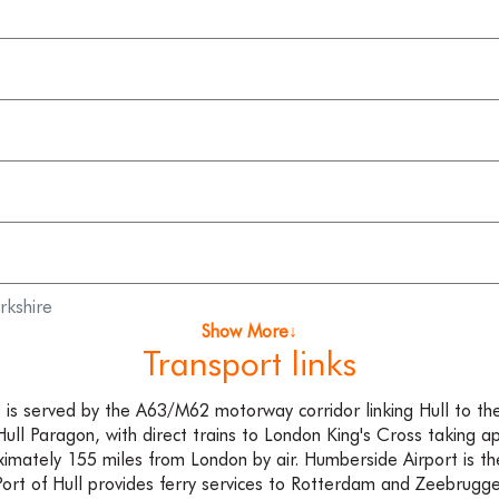
rkshire
Show More↓
Transport links
re is served by the A63/M62 motorway corridor linking Hull to th
 Hull Paragon, with direct trains to London King's Cross taking 
oximately 155 miles from London by air. Humberside Airport is th
Port of Hull provides ferry services to Rotterdam and Zeebrugge