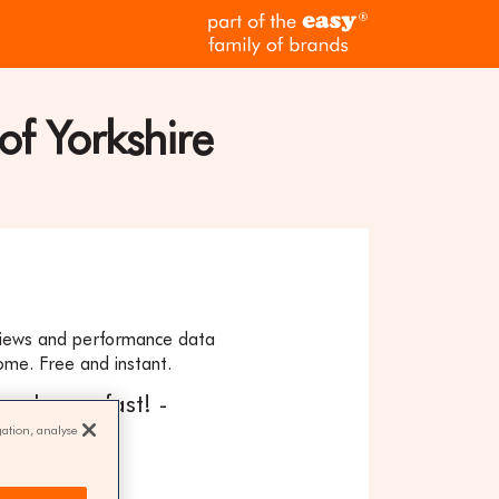
part
of
the
easy
family
of Yorkshire
of
brands
eviews and performance data
ome. Free and instant.
our home fast! -
gation, analyse