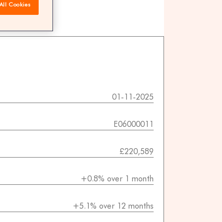
All Cookies
 agents
01-11-2025
E06000011
£220,589
+0.8% over 1 month
+5.1% over 12 months