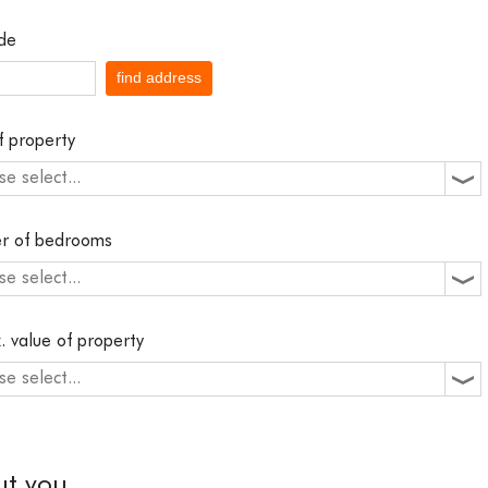
de
find address
f property
se select...
r of bedrooms
se select...
. value of property
se select...
ut you