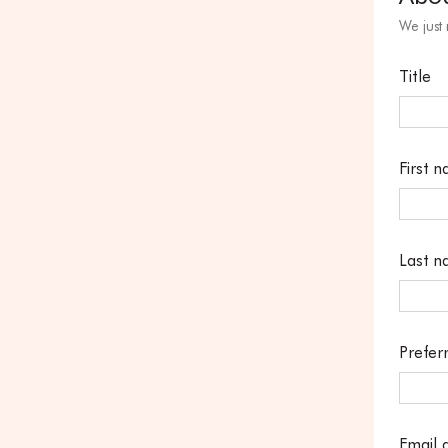
We just
Title
First 
Last 
Prefer
Email 