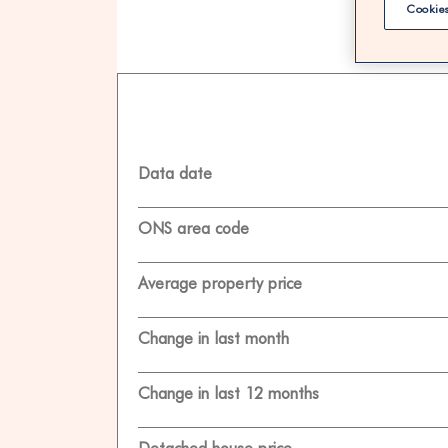
Cookies
100% F
Data date
ONS area code
Average property price
Change in last month
Change in last 12 months