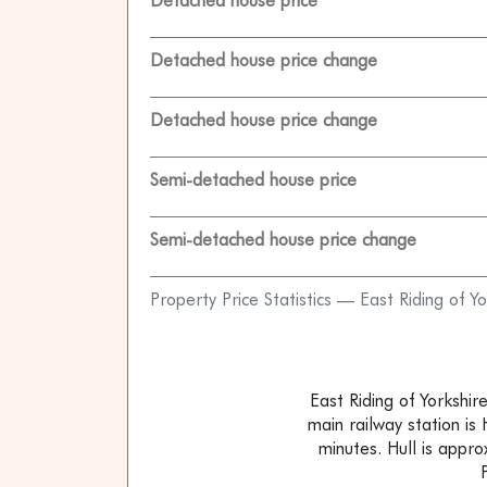
Detached house price
Detached house price change
Detached house price change
Semi-detached house price
Semi-detached house price change
Property Price Statistics — East Riding of Yo
East Riding of Yorkshi
main railway station is
minutes. Hull is appr