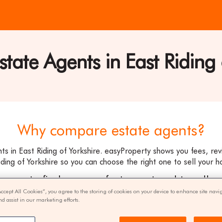
ate Agents in East Riding 
ty
Why compare estate agents?
s in East Riding of Yorkshire. easyProperty shows you fees, r
ding of Yorkshire so you can choose the right one to sell your h
ee way to find your perfect agent and to sell y
Accept All Cookies”, you agree to the storing of cookies on your device to enhance site navi
nd assist in our marketing efforts.
get quotes