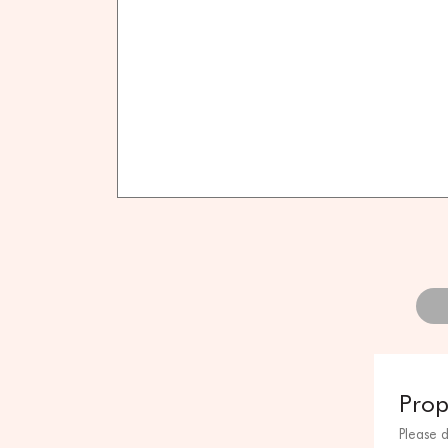
Prop
Please 