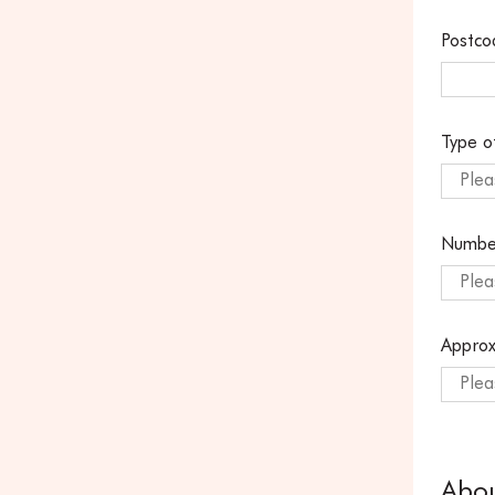
Postco
Type o
Plea
Numbe
Plea
Approx
Plea
Abo