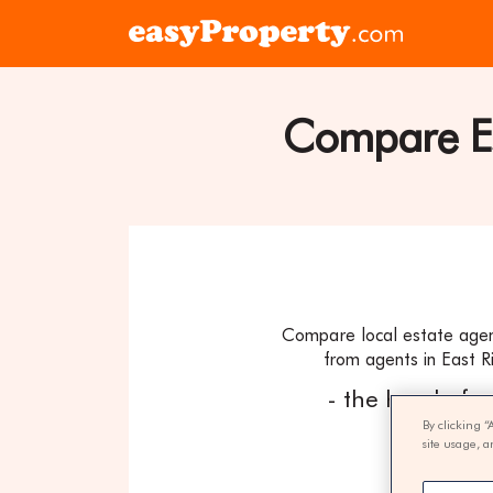
Skip to content
Click
here
to
visit
Compare Est
the
easyProper
home
page
Compare local estate agent
from agents in East Ri
- the hassle fr
By clicking “
site usage, a