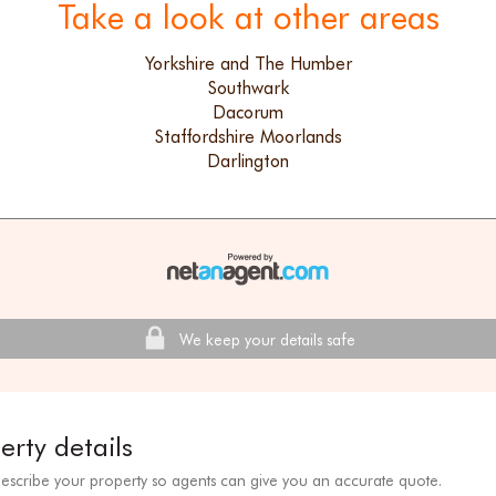
Take a look at other areas
Yorkshire and The Humber
Southwark
Dacorum
Staffordshire Moorlands
Darlington
We keep your details safe
erty details
describe your property so agents can give you an accurate quote.