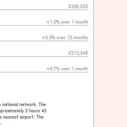
£336,532
+1.0% over 1 month
+5.3% over 12 months
£213,545
+0.7% over 1 month
e national network. The
approximately 2 hours 45
e nearest airport. The
.