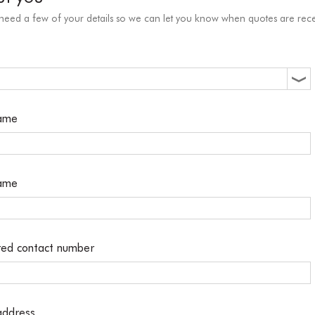
 need a few of your details so we can let you know when quotes are rece
name
name
red contact number
address