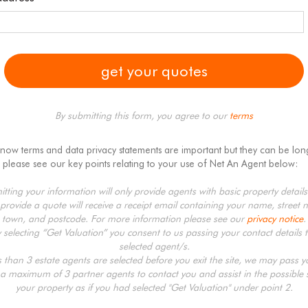
By submitting this form, you agree to our
terms
know terms and data privacy statements are important but they can be lon
 please see our key points relating to your use of Net An Agent below:
tting your information will only provide agents with basic property detail
provide a quote will receive a receipt email containing your name, street 
town, and postcode. For more information please see our
privacy notice
.
y selecting “Get Valuation” you consent to us passing your contact details t
selected agent/s.
ss than 3 estate agents are selected before you exit the site, we may pass 
 a maximum of 3 partner agents to contact you and assist in the possible s
your property as if you had selected "Get Valuation" under point 2.