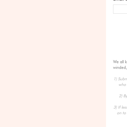
We all 
winded,
1) Submi
who 
2) B
3) If le
on to