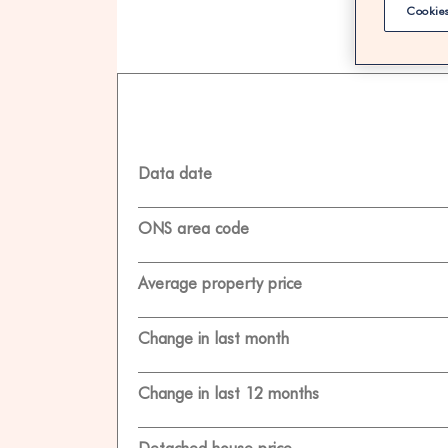
Cookies
100% F
Data date
ONS area code
Average property price
Change in last month
Change in last 12 months