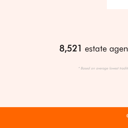
8,521
estate agent
* Based on average lowest tradit