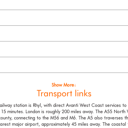
Show More↓
Transport links
ailway station is Rhyl, with direct Avanti West Coast services t
 15 minutes. London is roughly 200 miles away. The A55 North
county, connecting to the M56 and M6. The A5 also traverses th
earest major airport, approximately 45 miles away. The coastal 