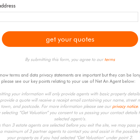
address
By submitting this form, you agree to our
terms
know terms and data privacy statements are important but they can be lon
 please see our key points relating to your use of Net An Agent below:
tting your information will only provide agents with basic property detail
provide a quote will receive a receipt email containing your name, street 
town, and postcode. For more information please see our
privacy notice
.
y selecting “Get Valuation” you consent to us passing your contact details t
selected agent/s.
ss than 3 estate agents are selected before you exit the site, we may pass 
 a maximum of 3 partner agents to contact you and assist in the possible s
your property as if you had selected "Get Valuation" under point 2.