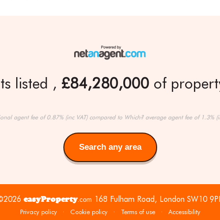
s listed
£84,280,000
of property
ional agent fee of 0.87% (inc VAT) compared to Which? average agent fee of 1.3% (i
Search any area
Search
any
area
©2026
easyProperty
168 Fulham Road, London SW10 9P
.com
Privacy policy
·
Cookie policy
·
Terms of use
·
Accessibility