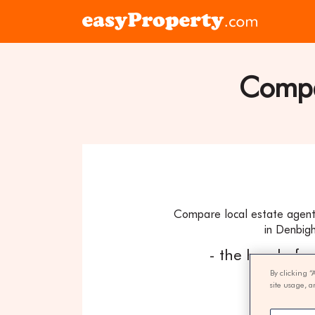
Skip to content
Click
here
to
visit
Compar
the
easyProper
home
page
Compare local estate agent
in Denbigh
- the hassle fr
By clicking “
site usage, a