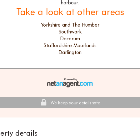
harbour.
Take a look at other areas
Yorkshire and The Humber
Southwark
Dacorum
Staffordshire Moorlands
Darlington
We keep your details safe
erty details