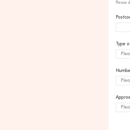
Please 
Postco
Type o
Plea
Numbe
Plea
Approx
Plea