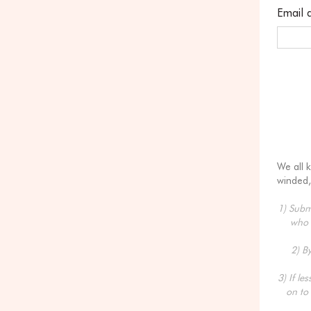
Email 
We all 
winded,
1) Submi
who 
2) B
3) If le
on to