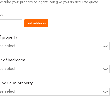
describe your property so agents can give you an accurate quote.
de
find address
f property
se select...
r of bedrooms
se select...
. value of property
se select...