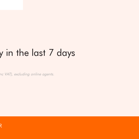
 in the last 7 days
nc VAT), excluding online agents.
R