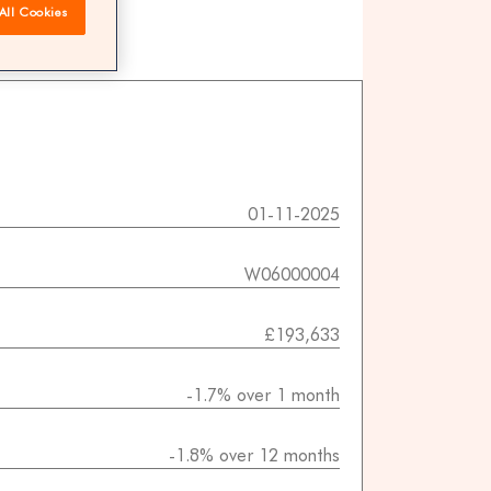
All Cookies
 agents
01-11-2025
W06000004
£193,633
-1.7% over 1 month
-1.8% over 12 months