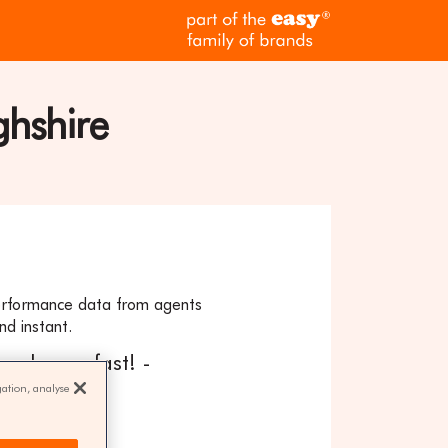
part
of
the
easy
family
ghshire
of
brands
erformance data from agents
nd instant.
our home fast! -
gation, analyse