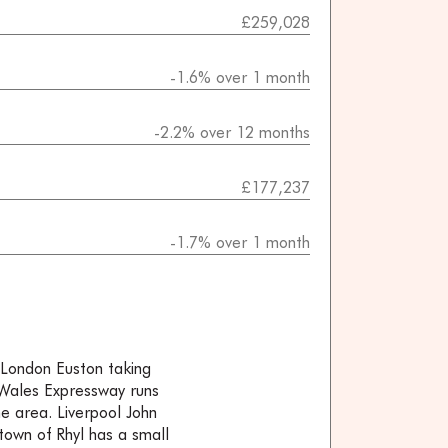
£259,028
-1.6% over 1 month
-2.2% over 12 months
£177,237
-1.7% over 1 month
o London Euston taking
 Wales Expressway runs
e area. Liverpool John
town of Rhyl has a small