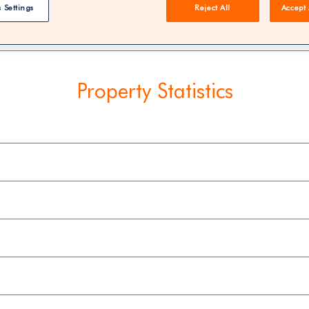
 Settings
Reject All
Accept 
REE | You could save 33% on agent fees* | Over 8,521 estate
Property Statistics