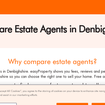
e Estate Agents in Denbi
ty
Why compare estate agents?
s in Denbighshire. easyProperty shows you fees, reviews and p
shire so you can choose the right one to sell your home. Free a
ee way to find your perfect agent and to sell y
Accept All Cookies”, you agree to the storing of cookies on your device to enhance site navi
nd assist in our marketing efforts.
get quotes