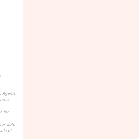
g
s. Agents
name,
o the
your data
ale of