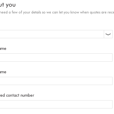
ut you
 need a few of your details so we can let you know when quotes are rece
name
name
red contact number