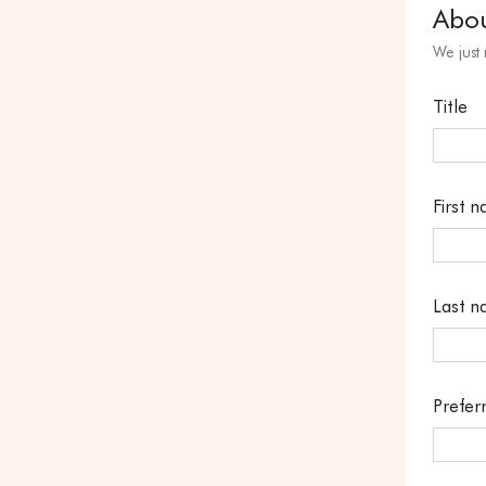
Abo
We just
Title
First 
Last 
Prefer