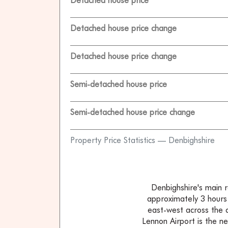
Detached house price
Detached house price change
Detached house price change
Semi-detached house price
Semi-detached house price change
Property Price Statistics — Denbighshire
Denbighshire's main r
approximately 3 hours
east-west across the 
Lennon Airport is the n