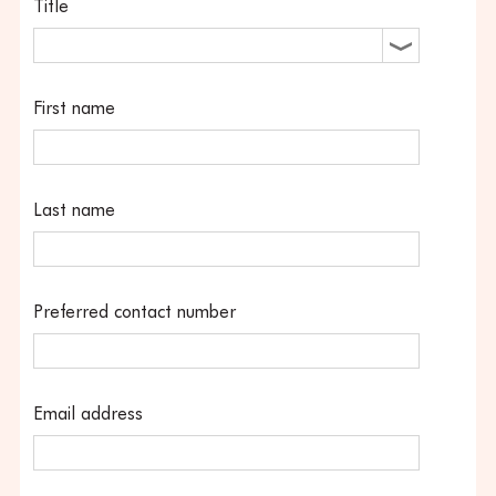
Title
First name
Last name
Preferred contact number
Email address