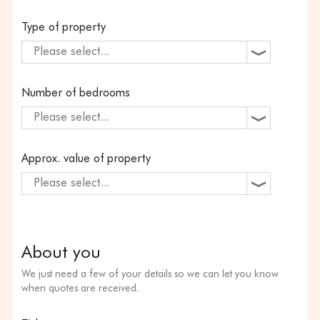
Type of property
Please select...
Number of bedrooms
Please select...
Approx. value of property
Please select...
About you
We just need a few of your details so we can let you know
when quotes are received.