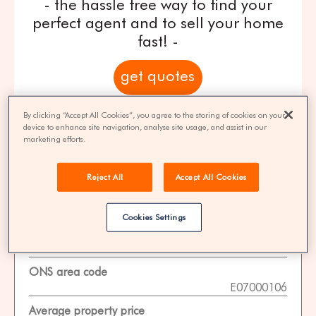
- the hassle free way to find your
perfect agent and to sell your home
fast! -
get quotes
100% FREE | You could save 33% on
By clicking “Accept All Cookies”, you agree to the storing of cookies on your
device to enhance site navigation, analyse site usage, and assist in our
agent fees* | Over 8,521 estate agents
marketing efforts.
Reject All
Accept All Cookies
Property Statistics
Cookies Settings
Data date
01-11-2025
ONS area code
E07000106
Average property price