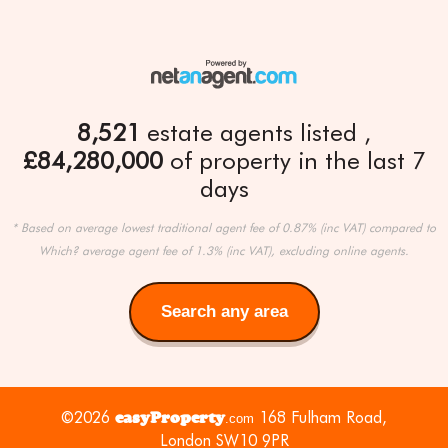
8,521
estate agents listed
£84,280,000
of property in the last 7
days
* Based on average lowest traditional agent fee of 0.87% (inc VAT) compared to
Which? average agent fee of 1.3% (inc VAT), excluding online agents.
Search any area
Search
any
area
©2026
easyProperty
168 Fulham Road,
.com
London SW10 9PR