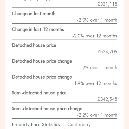
£331,118
Change in last month
-2.0% over 1 month
Change in last 12 months
-2.0% over 12 months
Detached house price
£524,706
Detached house price change
-1.9% over 1 month
Detached house price change
-1.9% over 12 months
Semi-detached house price
£342,548
Semi-detached house price change
-2.2% over 1 month
Property Price Statistics — Canterbury