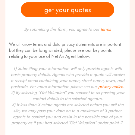
By submitting this form, you agree to our
terms
We all know terms and data privacy statements are important
but they can be long winded, please see our key points
relating to your use of Net An Agent below:
1) Submitting your information will only provide agents with
basic property details. Agents who provide a quote will receive
a receipt email containing your name, street name, town, and
postcode. For more information please see our
privacy notice
.
2) By selecting “Get Valuation” you consent to us passing your
contact details to the selected agent/s.
3) If less than 3 estate agents are selected before you exit the
site, we may pass your data on to a maximum of 3 partner
agents to contact you and assist in the possible sale of your
property as if you had selected "Get Valuation" under point 2.