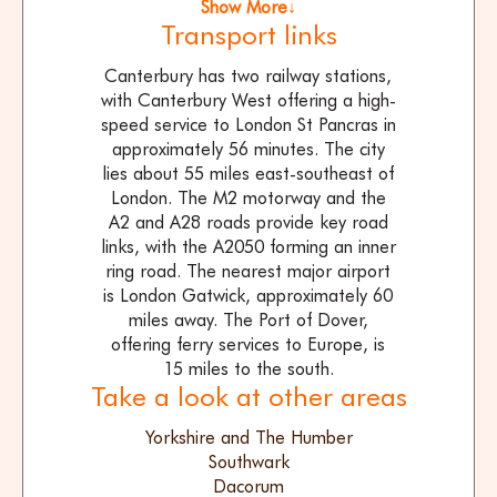
Show More↓
Transport links
Canterbury has two railway stations,
with Canterbury West offering a high-
speed service to London St Pancras in
approximately 56 minutes. The city
lies about 55 miles east-southeast of
London. The M2 motorway and the
A2 and A28 roads provide key road
links, with the A2050 forming an inner
ring road. The nearest major airport
is London Gatwick, approximately 60
miles away. The Port of Dover,
offering ferry services to Europe, is
15 miles to the south.
Take a look at other areas
Yorkshire and The Humber
Southwark
Dacorum