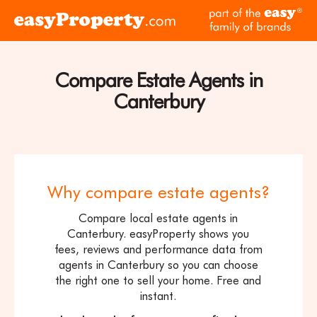
Skip to content
pa
Click
of
here
th
to
ea
visit
Compare Estate Agents in
fam
the
of
Canterbury
easyProperty
br
home
page
Why compare estate agents?
Compare local estate agents in
Canterbury. easyProperty shows you
fees, reviews and performance data from
agents in Canterbury so you can choose
the right one to sell your home. Free and
instant.