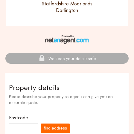
Staffordshire Moorlands
Darlington
We keep your details safe
Property details
Please describe your property so agents can give you an
accurate quote.
Postcode
find address