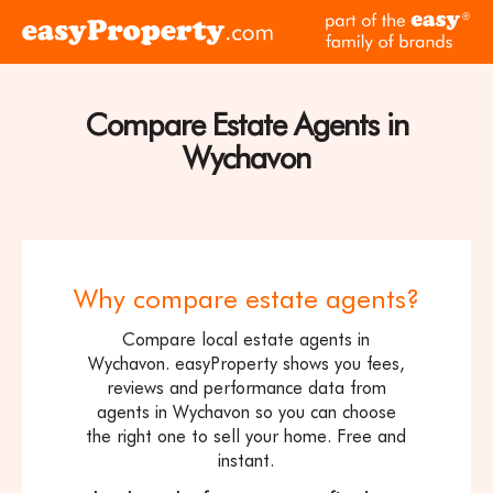
Skip to content
pa
Click
of
here
th
to
ea
visit
Compare Estate Agents in
fam
the
of
Wychavon
easyProperty
br
home
page
Why compare estate agents?
Compare local estate agents in
Wychavon. easyProperty shows you fees,
reviews and performance data from
agents in Wychavon so you can choose
the right one to sell your home. Free and
instant.