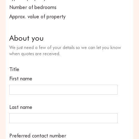
Number of bedrooms
Approx. value of property
About you
We just need a few of your details so we can let you know
when quotes are received.
Title
First name
Last name
Preferred contact number