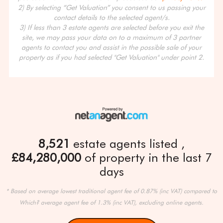
2) By selecting “Get Valuation” you consent to us passing your
contact details to the selected agent/s.
3) If less than 3 estate agents are selected before you exit the
site, we may pass your data on to a maximum of 3 partner
agents to contact you and assist in the possible sale of your
property as if you had selected "Get Valuation" under point 2.
8,521
estate agents listed
£84,280,000
of property in the last 7
days
* Based on average lowest traditional agent fee of 0.87% (inc VAT) compared to
Which? average agent fee of 1.3% (inc VAT), excluding online agents.