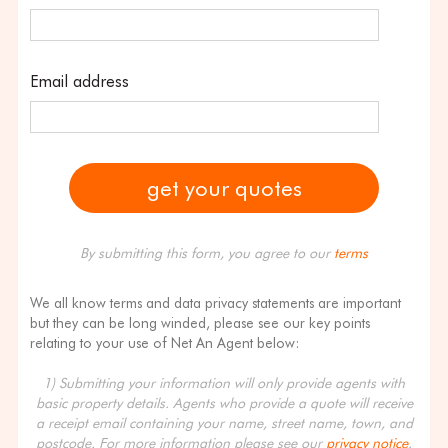
Email address
By submitting this form, you agree to our
terms
We all know terms and data privacy statements are important
but they can be long winded, please see our key points
relating to your use of Net An Agent below:
1) Submitting your information will only provide agents with
basic property details. Agents who provide a quote will receive
a receipt email containing your name, street name, town, and
postcode. For more information please see our
privacy notice
.