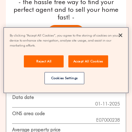
- the hassle free way to find your
perfect agent and to sell your home
fast! -
get quotes
By clicking “Accept All Cookies”, you agree to the storing of cookies on your
device to enhance site navigation, analyse site usage, and assist in our
marketing efforts.
100% FREE | You could save 33% on
agent fees* | Over 8,521 estate agents
Reject All
Accept All Cookies
Cookies Settings
Property Statistics
Data date
01-11-2025
ONS area code
E07000238
Average property price