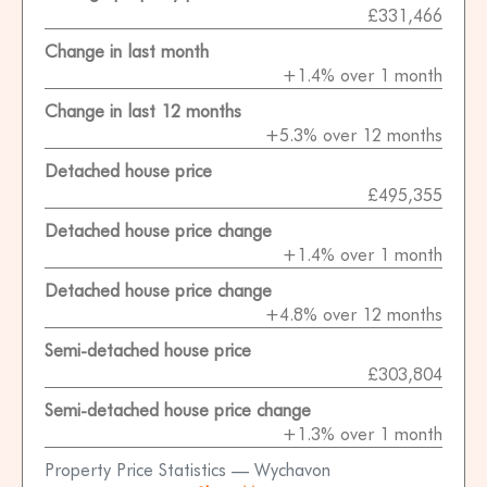
£331,466
Change in last month
+1.4% over 1 month
Change in last 12 months
+5.3% over 12 months
Detached house price
£495,355
Detached house price change
+1.4% over 1 month
Detached house price change
+4.8% over 12 months
Semi-detached house price
£303,804
Semi-detached house price change
+1.3% over 1 month
Property Price Statistics — Wychavon