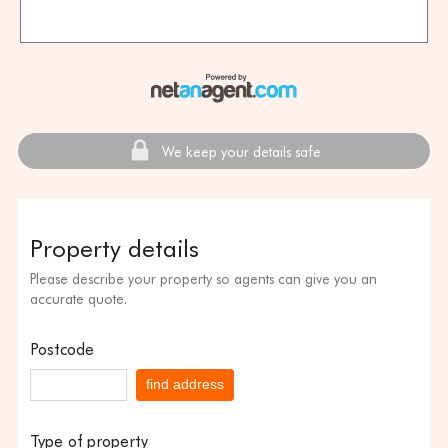
We keep your details safe
Property details
Please describe your property so agents can give you an
accurate quote.
Postcode
find address
Type of property