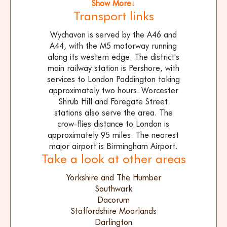
Show More↓
Transport links
Wychavon is served by the A46 and
A44, with the M5 motorway running
along its western edge. The district's
main railway station is Pershore, with
services to London Paddington taking
approximately two hours. Worcester
Shrub Hill and Foregate Street
stations also serve the area. The
crow-flies distance to London is
approximately 95 miles. The nearest
major airport is Birmingham Airport.
Take a look at other areas
Yorkshire and The Humber
Southwark
Dacorum
Staffordshire Moorlands
Darlington