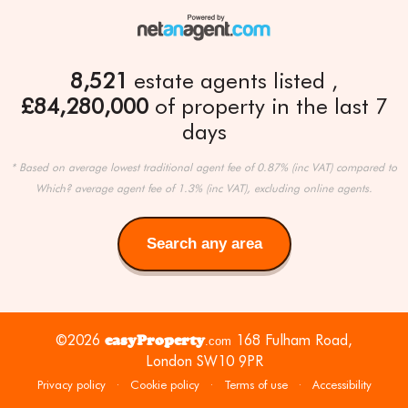
8,521
estate agents listed
£84,280,000
of property in the last 7
days
* Based on average lowest traditional agent fee of 0.87% (inc VAT) compared to
Which? average agent fee of 1.3% (inc VAT), excluding online agents.
Search any area
Search
any
area
©2026
easyProperty
168 Fulham Road,
.com
London SW10 9PR
Privacy policy
·
Cookie policy
·
Terms of use
·
Accessibility