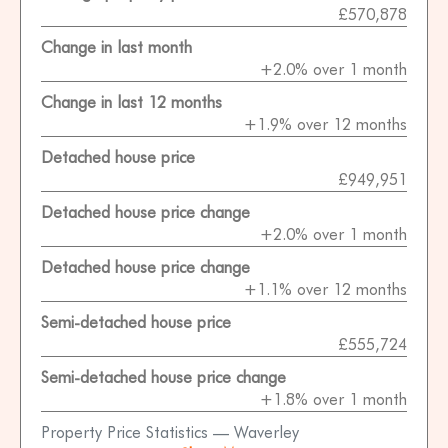
£570,878
Change in last month
+2.0% over 1 month
Change in last 12 months
+1.9% over 12 months
Detached house price
£949,951
Detached house price change
+2.0% over 1 month
Detached house price change
+1.1% over 12 months
Semi-detached house price
£555,724
Semi-detached house price change
+1.8% over 1 month
Property Price Statistics — Waverley