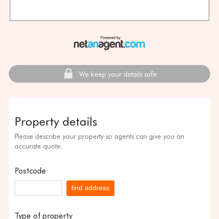
We keep your details safe
Property details
Please describe your property so agents can give you an
accurate quote.
Postcode
find address
Type of property