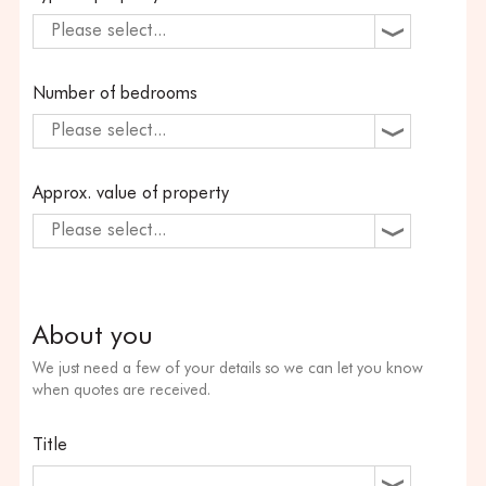
Please select...
Number of bedrooms
Please select...
Approx. value of property
Please select...
About you
We just need a few of your details so we can let you know
when quotes are received.
Title