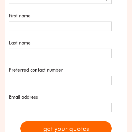
First name
Last name
Preferred contact number
Email address