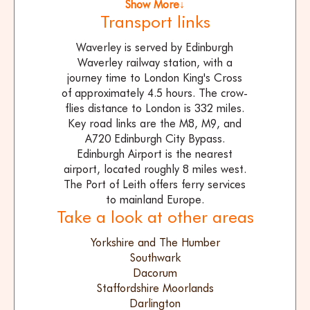
Show More↓
Transport links
Waverley is served by Edinburgh
Waverley railway station, with a
journey time to London King's Cross
of approximately 4.5 hours. The crow-
flies distance to London is 332 miles.
Key road links are the M8, M9, and
A720 Edinburgh City Bypass.
Edinburgh Airport is the nearest
airport, located roughly 8 miles west.
The Port of Leith offers ferry services
to mainland Europe.
Take a look at other areas
Yorkshire and The Humber
Southwark
Dacorum
Staffordshire Moorlands
Darlington