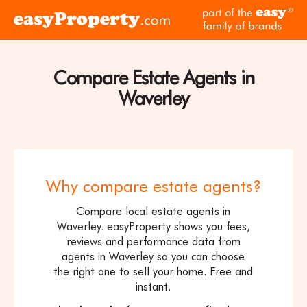
Skip to content
pa
Click
of
here
th
to
ea
visit
Compare Estate Agents in
fam
the
of
Waverley
easyProperty
br
home
page
Why compare estate agents?
Compare local estate agents in
Waverley. easyProperty shows you fees,
reviews and performance data from
agents in Waverley so you can choose
the right one to sell your home. Free and
instant.