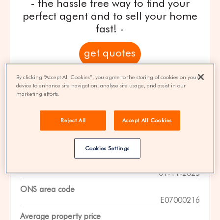
- the hassle free way to find your
perfect agent and to sell your home
fast! -
get quotes
By clicking “Accept All Cookies”, you agree to the storing of cookies on your
100% FREE | You could save 33% on
device to enhance site navigation, analyse site usage, and assist in our
agent fees* | Over 8,521 estate agents
marketing efforts.
Reject All
Accept All Cookies
Property Statistics
Cookies Settings
Data date
01-11-2025
ONS area code
E07000216
Average property price