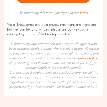
By submitting this form, you agree to our
terms
We all know terms and data privacy statements are important
but they can be long winded, please see our key points
relating to your use of Net An Agent below:
1) Submitting your information will only provide agents with
basic property details. Agents who provide a quote will receive
a receipt email containing your name, street name, town, and
postcode. For more information please see our
privacy notice
.
2) By selecting “Get Valuation” you consent to us passing your
contact details to the selected agent/s.
3) If less than 3 estate agents are selected before you exit the
site, we may pass your data on to a maximum of 3 partner
agents to contact you and assist in the possible sale of your
property as if you had selected "Get Valuation" under point 2.