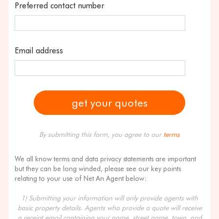
Preferred contact number
Email address
By submitting this form, you agree to our
terms
We all know terms and data privacy statements are important
but they can be long winded, please see our key points
relating to your use of Net An Agent below:
1) Submitting your information will only provide agents with
basic property details. Agents who provide a quote will receive
a receipt email containing your name, street name, town, and