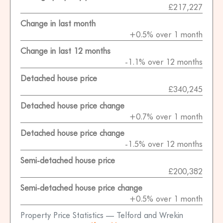
£217,227
Change in last month
+0.5% over 1 month
Change in last 12 months
-1.1% over 12 months
Detached house price
£340,245
Detached house price change
+0.7% over 1 month
Detached house price change
-1.5% over 12 months
Semi-detached house price
£200,382
Semi-detached house price change
+0.5% over 1 month
Property Price Statistics — Telford and Wrekin