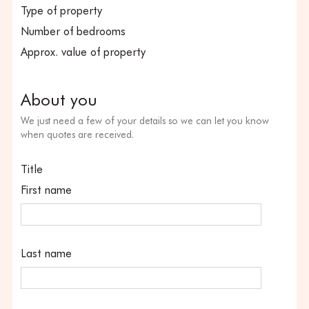
Type of property
Number of bedrooms
Approx. value of property
About you
We just need a few of your details so we can let you know
when quotes are received.
Title
First name
Last name