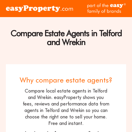
Skip to content
pa
Click
of
here
th
to
ea
visit
Compare Estate Agents in Telford
fam
the
of
and Wrekin
easyProperty
br
home
page
Why compare estate agents?
Compare local estate agents in Telford
and Wrekin. easyProperty shows you
fees, reviews and performance data from
agents in Telford and Wrekin so you can
choose the right one to sell your home.
Free and instant.