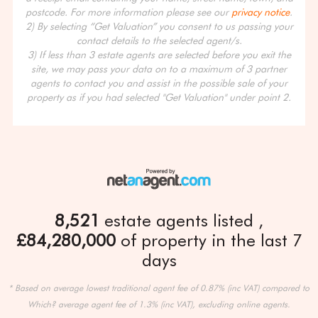
postcode. For more information please see our
privacy notice
.
2) By selecting “Get Valuation” you consent to us passing your
contact details to the selected agent/s.
3) If less than 3 estate agents are selected before you exit the
site, we may pass your data on to a maximum of 3 partner
agents to contact you and assist in the possible sale of your
property as if you had selected "Get Valuation" under point 2.
8,521
estate agents listed
£84,280,000
of property in the last 7
days
* Based on average lowest traditional agent fee of 0.87% (inc VAT) compared to
Which? average agent fee of 1.3% (inc VAT), excluding online agents.