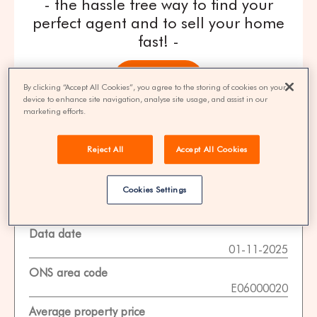
- the hassle free way to find your
perfect agent and to sell your home
fast! -
get quotes
By clicking “Accept All Cookies”, you agree to the storing of cookies on your
device to enhance site navigation, analyse site usage, and assist in our
marketing efforts.
100% FREE | You could save 33% on
agent fees* | Over 8,521 estate agents
Reject All
Accept All Cookies
Cookies Settings
Property Statistics
Data date
01-11-2025
ONS area code
E06000020
Average property price