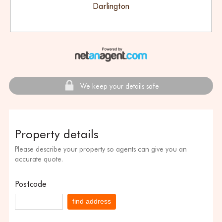
Darlington
We keep your details safe
Property details
Please describe your property so agents can give you an
accurate quote.
Postcode
find address