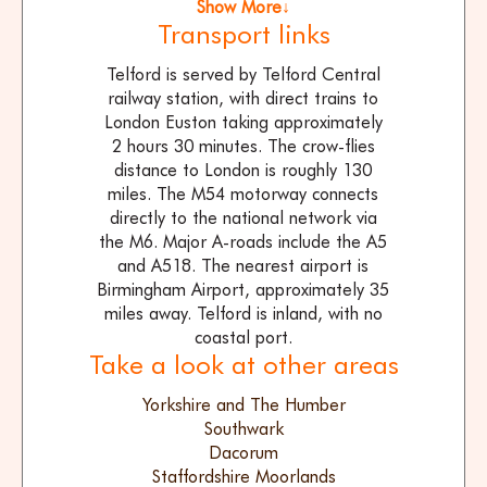
Show More↓
Transport links
Telford is served by Telford Central
railway station, with direct trains to
London Euston taking approximately
2 hours 30 minutes. The crow-flies
distance to London is roughly 130
miles. The M54 motorway connects
directly to the national network via
the M6. Major A-roads include the A5
and A518. The nearest airport is
Birmingham Airport, approximately 35
miles away. Telford is inland, with no
coastal port.
Take a look at other areas
Yorkshire and The Humber
Southwark
Dacorum
Staffordshire Moorlands