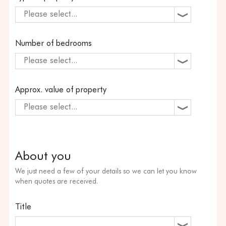
Please select...
Number of bedrooms
Please select...
Approx. value of property
Please select...
About you
We just need a few of your details so we can let you know
when quotes are received.
Title