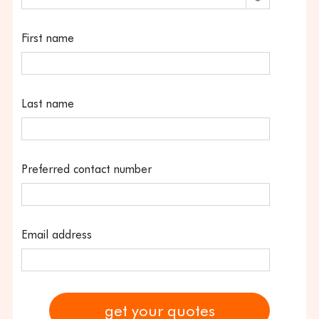
First name
Last name
Preferred contact number
Email address