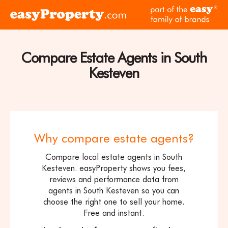
Skip to content
pa
Click
of
here
th
to
ea
visit
Compare Estate Agents in South
fam
the
of
Kesteven
easyProperty
br
home
page
Why compare estate agents?
Compare local estate agents in South
Kesteven. easyProperty shows you fees,
reviews and performance data from
agents in South Kesteven so you can
choose the right one to sell your home.
Free and instant.