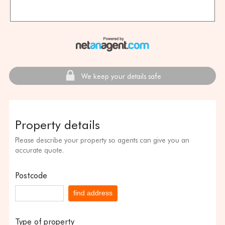
We keep your details safe
Property details
Please describe your property so agents can give you an
accurate quote.
Postcode
find address
Type of property