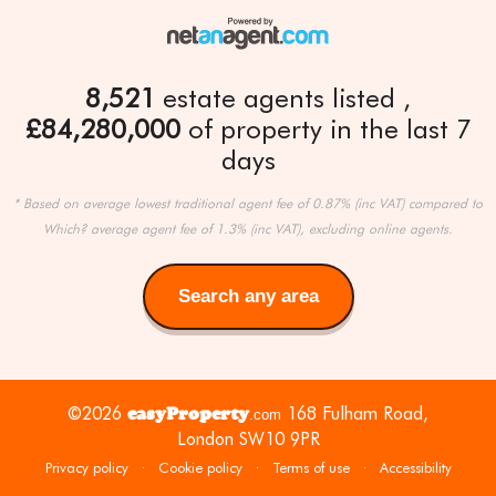
8,521
estate agents listed
£84,280,000
of property in the last 7
days
* Based on average lowest traditional agent fee of 0.87% (inc VAT) compared to
Which? average agent fee of 1.3% (inc VAT), excluding online agents.
Search any area
Search
any
area
©2026
easyProperty
168 Fulham Road,
.com
London SW10 9PR
Privacy policy
·
Cookie policy
·
Terms of use
·
Accessibility