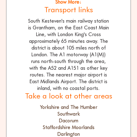
Show More↓
Transport links
South Kesteven's main railway station
is Grantham, on the East Coast Main
Line, with London King's Cross
approximately 65 minutes away. The
district is about 105 miles north of
London. The A1 motorway (A1(M))
runs north-south through the area,
with the A52 and A151 as other key
routes. The nearest major airport is
East Midlands Airport. The district is
inland, with no coastal ports.
Take a look at other areas
Yorkshire and The Humber
Southwark
Dacorum
Staffordshire Moorlands
Darlington