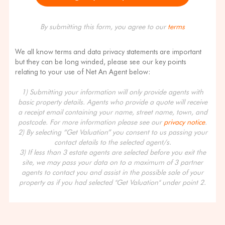
By submitting this form, you agree to our
terms
We all know terms and data privacy statements are important
but they can be long winded, please see our key points
relating to your use of Net An Agent below:
1) Submitting your information will only provide agents with
basic property details. Agents who provide a quote will receive
a receipt email containing your name, street name, town, and
postcode. For more information please see our
privacy notice
.
2) By selecting “Get Valuation” you consent to us passing your
contact details to the selected agent/s.
3) If less than 3 estate agents are selected before you exit the
site, we may pass your data on to a maximum of 3 partner
agents to contact you and assist in the possible sale of your
property as if you had selected "Get Valuation" under point 2.