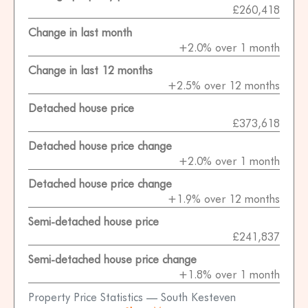
£260,418
Change in last month
+2.0% over 1 month
Change in last 12 months
+2.5% over 12 months
Detached house price
£373,618
Detached house price change
+2.0% over 1 month
Detached house price change
+1.9% over 12 months
Semi-detached house price
£241,837
Semi-detached house price change
+1.8% over 1 month
Property Price Statistics — South Kesteven