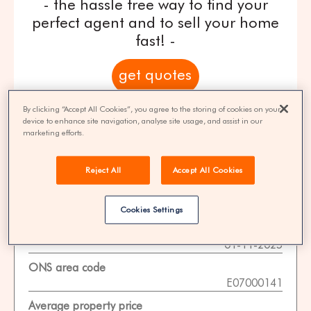
- the hassle free way to find your
perfect agent and to sell your home
fast! -
get quotes
By clicking “Accept All Cookies”, you agree to the storing of cookies on your
100% FREE | You could save 33% on
device to enhance site navigation, analyse site usage, and assist in our
agent fees* | Over 8,521 estate agents
marketing efforts.
Reject All
Accept All Cookies
Property Statistics
Cookies Settings
Data date
01-11-2025
ONS area code
E07000141
Average property price