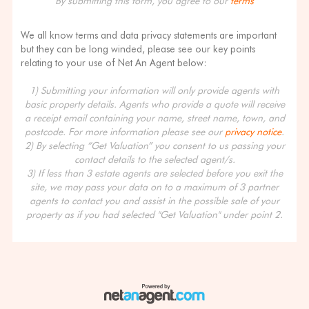
By submitting this form, you agree to our
terms
We all know terms and data privacy statements are important
but they can be long winded, please see our key points
relating to your use of Net An Agent below:
1) Submitting your information will only provide agents with
basic property details. Agents who provide a quote will receive
a receipt email containing your name, street name, town, and
postcode. For more information please see our
privacy notice
.
2) By selecting “Get Valuation” you consent to us passing your
contact details to the selected agent/s.
3) If less than 3 estate agents are selected before you exit the
site, we may pass your data on to a maximum of 3 partner
agents to contact you and assist in the possible sale of your
property as if you had selected "Get Valuation" under point 2.