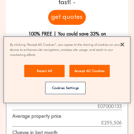
fast! -
get quotes
100% FREE | You could save 33% on
agent fees* | Over 8,521 estate agents
By clicking “Accept All Cookies”, you agree to the storing of cookies on your
device to enhance site navigation, analyse site usage, and assist in our
marketing efforts.
Property Statistics
Reject All
Accept All Cookies
Data date
Cookies Settings
01-11-2025
ONS area code
E07000133
Average property price
£295,506
Change in last month