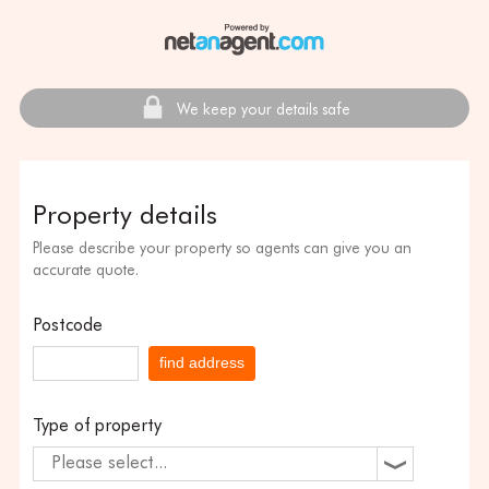
We keep your details safe
Property details
Please describe your property so agents can give you an
accurate quote.
Postcode
find address
Type of property
Please select...