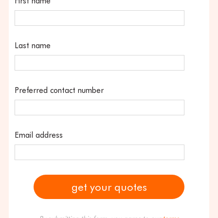
First name
Last name
Preferred contact number
Email address