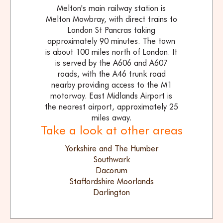
Melton's main railway station is
Melton Mowbray, with direct trains to
London St Pancras taking
approximately 90 minutes. The town
is about 100 miles north of London. It
is served by the A606 and A607
roads, with the A46 trunk road
nearby providing access to the M1
motorway. East Midlands Airport is
the nearest airport, approximately 25
miles away.
Take a look at other areas
Yorkshire and The Humber
Southwark
Dacorum
Staffordshire Moorlands
Darlington