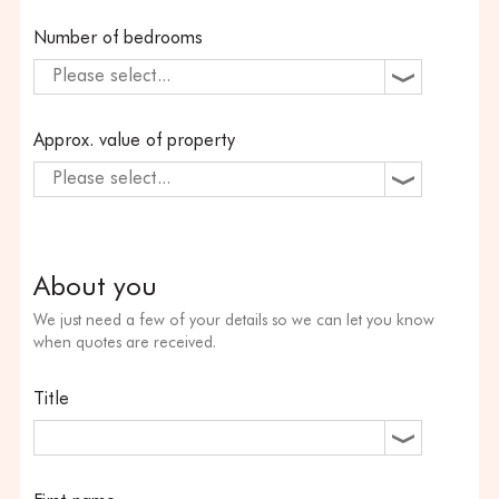
Number of bedrooms
Please select...
Approx. value of property
Please select...
About you
We just need a few of your details so we can let you know
when quotes are received.
Title