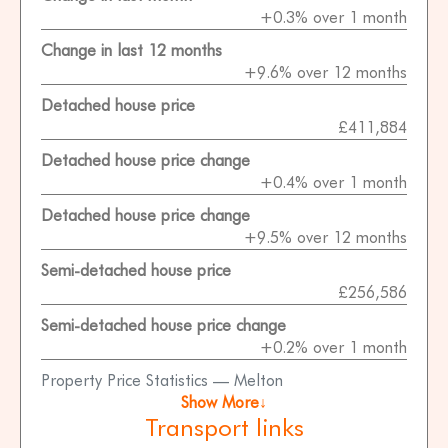
+0.3% over 1 month
Change in last 12 months
+9.6% over 12 months
Detached house price
£411,884
Detached house price change
+0.4% over 1 month
Detached house price change
+9.5% over 12 months
Semi-detached house price
£256,586
Semi-detached house price change
+0.2% over 1 month
Property Price Statistics — Melton
Show More↓
Transport links