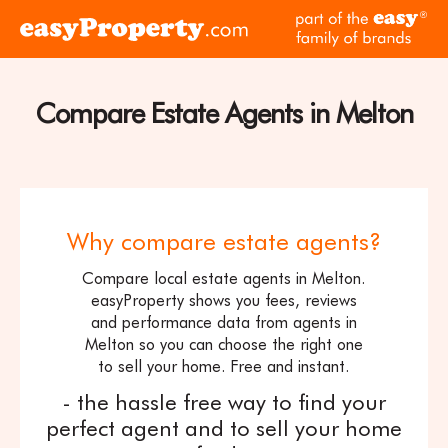
Skip to content
pa
Click
of
here
th
to
ea
visit
Compare Estate Agents in Melton
fam
the
of
easyProperty
br
home
page
Why compare estate agents?
Compare local estate agents in Melton.
easyProperty shows you fees, reviews
and performance data from agents in
Melton so you can choose the right one
to sell your home. Free and instant.
- the hassle free way to find your
perfect agent and to sell your home