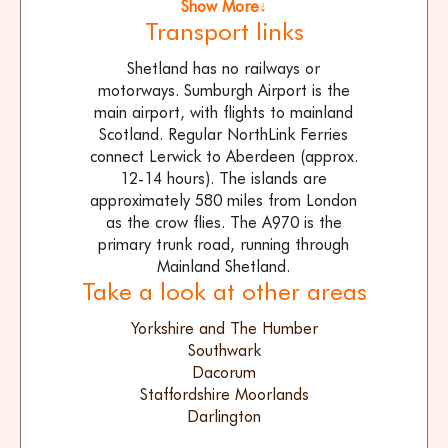
Show More↓
Transport links
Shetland has no railways or
motorways. Sumburgh Airport is the
main airport, with flights to mainland
Scotland. Regular NorthLink Ferries
connect Lerwick to Aberdeen (approx.
12-14 hours). The islands are
approximately 580 miles from London
as the crow flies. The A970 is the
primary trunk road, running through
Mainland Shetland.
Take a look at other areas
Yorkshire and The Humber
Southwark
Dacorum
Staffordshire Moorlands
Darlington