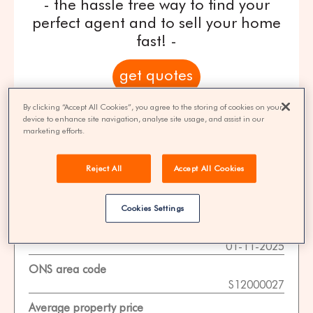
- the hassle free way to find your
perfect agent and to sell your home
fast! -
get quotes
By clicking “Accept All Cookies”, you agree to the storing of cookies on your
100% FREE | You could save 33% on
device to enhance site navigation, analyse site usage, and assist in our
agent fees* | Over 8,521 estate agents
marketing efforts.
Reject All
Accept All Cookies
Property Statistics
Cookies Settings
Data date
01-11-2025
ONS area code
S12000027
Average property price