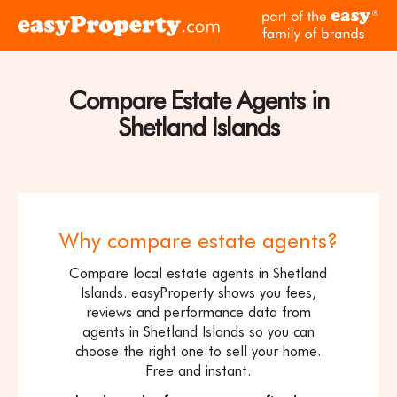
Skip to content
pa
Click
of
here
th
to
ea
visit
Compare Estate Agents in
fam
the
of
Shetland Islands
easyProperty
br
home
page
Why compare estate agents?
Compare local estate agents in Shetland
Islands. easyProperty shows you fees,
reviews and performance data from
agents in Shetland Islands so you can
choose the right one to sell your home.
Free and instant.