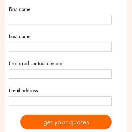
First name
Last name
Preferred contact number
Email address