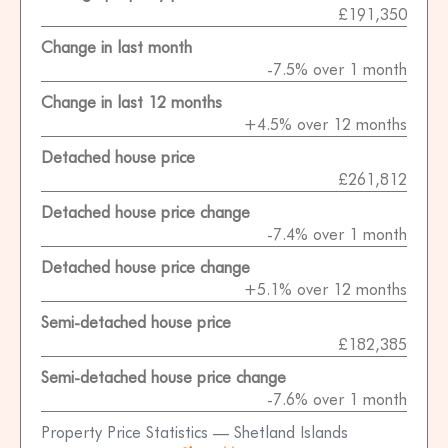
£191,350
Change in last month
-7.5% over 1 month
Change in last 12 months
+4.5% over 12 months
Detached house price
£261,812
Detached house price change
-7.4% over 1 month
Detached house price change
+5.1% over 12 months
Semi-detached house price
£182,385
Semi-detached house price change
-7.6% over 1 month
Property Price Statistics — Shetland Islands