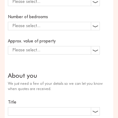
Please select...
Number of bedrooms
Please select...
Approx. value of property
Please select...
About you
We just need a few of your details so we can let you know
when quotes are received.
Title