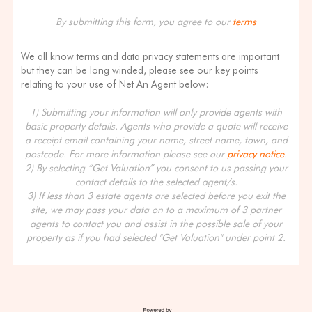
By submitting this form, you agree to our
terms
We all know terms and data privacy statements are important
but they can be long winded, please see our key points
relating to your use of Net An Agent below:
1) Submitting your information will only provide agents with
basic property details. Agents who provide a quote will receive
a receipt email containing your name, street name, town, and
postcode. For more information please see our
privacy notice
.
2) By selecting “Get Valuation” you consent to us passing your
contact details to the selected agent/s.
3) If less than 3 estate agents are selected before you exit the
site, we may pass your data on to a maximum of 3 partner
agents to contact you and assist in the possible sale of your
property as if you had selected "Get Valuation" under point 2.