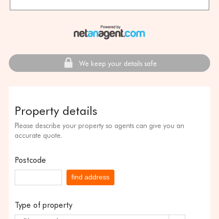
We keep your details safe
Property details
Please describe your property so agents can give you an
accurate quote.
Postcode
find address
Type of property