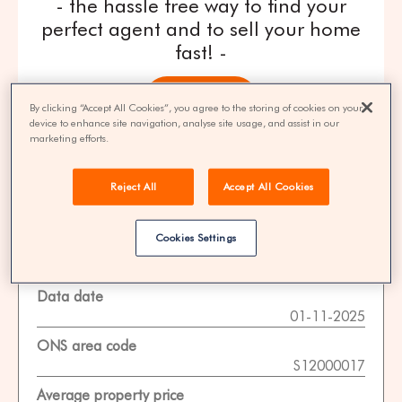
- the hassle free way to find your
perfect agent and to sell your home
fast! -
get quotes
By clicking “Accept All Cookies”, you agree to the storing of cookies on your
device to enhance site navigation, analyse site usage, and assist in our
marketing efforts.
100% FREE | You could save 33% on
agent fees* | Over 8,521 estate agents
Reject All
Accept All Cookies
Cookies Settings
Property Statistics
Data date
01-11-2025
ONS area code
S12000017
Average property price