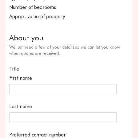
Number of bedrooms
Approx. value of property
About you
We just need a few of your details so we can let you know
when quotes are received.
Title
First name
Last name
Preferred contact number