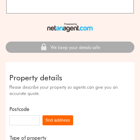
We keep your details safe
Property details
Please describe your property so agents can give you an
accurate quote.
Postcode
find address
Type of property