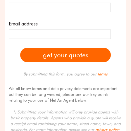
Email address
By submitting this form, you agree to our
terms
We all know terms and data privacy statements are important
but they can be long winded, please see our key points
relating to your use of Net An Agent below:
1) Submitting your information will only provide agents with
basic property details. Agents who provide a quote will receive
a receipt email containing your name, street name, town, and
postcode. For more information please see our
privacy notice
.