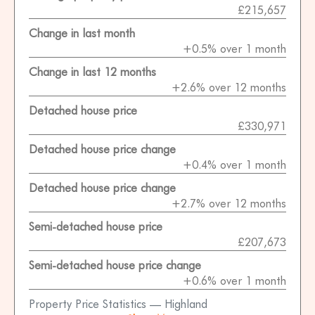
£215,657
Change in last month
+0.5% over 1 month
Change in last 12 months
+2.6% over 12 months
Detached house price
£330,971
Detached house price change
+0.4% over 1 month
Detached house price change
+2.7% over 12 months
Semi-detached house price
£207,673
Semi-detached house price change
+0.6% over 1 month
Property Price Statistics — Highland