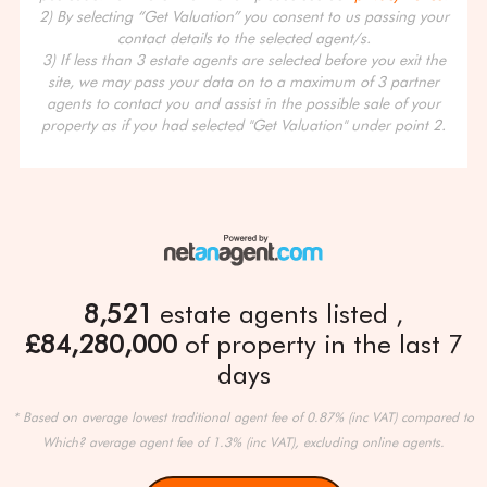
2) By selecting “Get Valuation” you consent to us passing your
contact details to the selected agent/s.
3) If less than 3 estate agents are selected before you exit the
site, we may pass your data on to a maximum of 3 partner
agents to contact you and assist in the possible sale of your
property as if you had selected "Get Valuation" under point 2.
8,521
estate agents listed
£84,280,000
of property in the last 7
days
* Based on average lowest traditional agent fee of 0.87% (inc VAT) compared to
Which? average agent fee of 1.3% (inc VAT), excluding online agents.