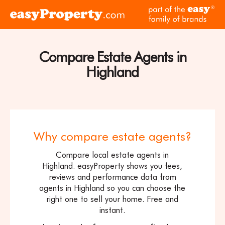
Skip to content
pa
Click
of
here
th
to
ea
visit
Compare Estate Agents in
fam
the
of
Highland
easyProperty
br
home
page
Why compare estate agents?
Compare local estate agents in
Highland. easyProperty shows you fees,
reviews and performance data from
agents in Highland so you can choose the
right one to sell your home. Free and
instant.