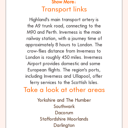
Show More↓
Transport links
Highland's main transport artery is
the A9 trunk road, connecting to the
M90 and Perth. Inverness is the main
railway station, with a journey time of
approximately 8 hours to London. The
crow-flies distance from Inverness to
London is roughly 450 miles. Inverness
Airport provides domestic and some
European flights. The region's ports,
including Inverness and Ullapool, offer
ferry services to the Scottish Isles.
Take a look at other areas
Yorkshire and The Humber
Southwark
Dacorum
Staffordshire Moorlands
Darlington