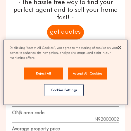
- the hassle free way to find your
perfect agent and to sell your home
fast! -
get quotes
100% FREE | You could save 33% on
By clicking “Accept All Cookies”, you agree to the storing of cookies on your
device to enhance site navigation, analyse site usage, and assist in our
agent fees* | Over 8,521 estate agents
marketing efforts.
Reject All
Accept All Cookies
Property Statistics
Cookies Settings
Data date
01-11-2025
ONS area code
N92000002
Average property price