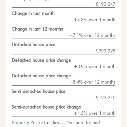
£193,247
Change in last month
+4.3% over 1 month
Change in last 12 months
+7.1% over 12 months
Detached house price
£299,928
Detached house price change
+3.9% over 1 month
Detached house price change
+5.4% over 12 months
Semi-detached house price
£193,210
Semi-detached house price change
+4.5% over 1 month
Property Price Statistics — Northern Ireland