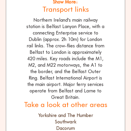
Show More↓
Transport links
Northern Ireland's main railway
station is Belfast Lanyon Place, with a
connecting Enterprise service to
Dublin (approx. 2h 10m) for London
rail links. The crow-flies distance from
Belfast to London is approximately
420 miles. Key roads include the M1,
M2, and M22 motorways, the A1 to
the border, and the Belfast Outer
Ring. Belfast International Airport is
the main airport. Major ferry services
operate from Belfast and Larne to
Great Britain.
Take a look at other areas
Yorkshire and The Humber
Southwark
Dacorum