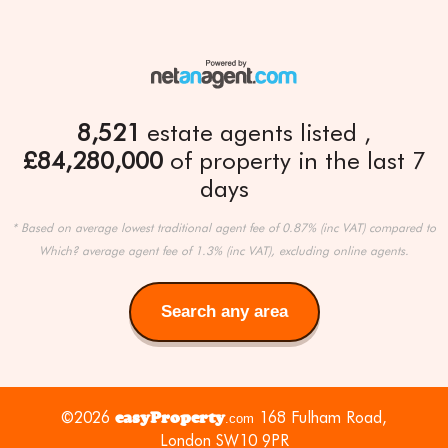
8,521
estate agents listed
£84,280,000
of property in the last 7
days
* Based on average lowest traditional agent fee of 0.87% (inc VAT) compared to
Which? average agent fee of 1.3% (inc VAT), excluding online agents.
Search any area
Search
any
area
©2026
easyProperty
168 Fulham Road,
.com
London SW10 9PR