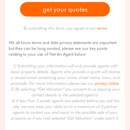
By submitting this form, you agree to our
terms
We all know terms and data privacy statements are important
but they can be long winded, please see our key points
relating to your use of Net An Agent below:
1) Submitting your information will only provide agents with
basic property details. Agents who provide a quote will receive
a receipt email containing your name, street name, town, and
postcode. For more information please see our
privacy notice
.
2) By selecting “Get Valuation” you consent to us passing your
contact details to the selected agent/s.
3) If less than 3 estate agents are selected before you exit the
site, we may pass your data on to a maximum of 3 partner
agents to contact you and assist in the possible sale of your
property as if you had selected "Get Valuation" under point 2.