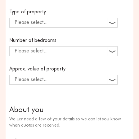
Type of property
Please select...
Number of bedrooms
Please select...
Approx. value of property
Please select...
About you
We just need a few of your details so we can let you know
when quotes are received.