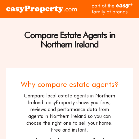
Skip to content
pa
Click
of
here
th
to
ea
visit
Compare Estate Agents in
fam
the
of
Northern Ireland
easyProperty
br
home
page
Why compare estate agents?
Compare local estate agents in Northern
Ireland. easyProperty shows you fees,
reviews and performance data from
agents in Northern Ireland so you can
choose the right one to sell your home.
Free and instant.