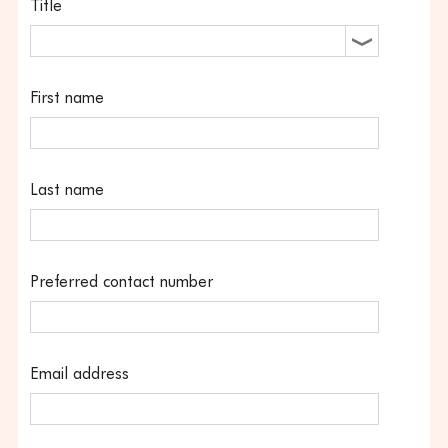
Title
First name
Last name
Preferred contact number
Email address