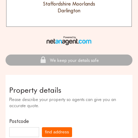
Staffordshire Moorlands
Darlington
We keep your details safe
Property details
Please describe your property so agents can give you an
accurate quote.
Postcode
find address