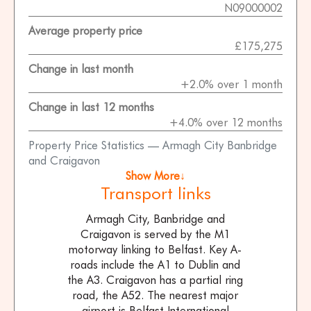
N09000002
Average property price
£175,275
Change in last month
+2.0% over 1 month
Change in last 12 months
+4.0% over 12 months
Property Price Statistics — Armagh City Banbridge
and Craigavon
Show More↓
Transport links
Armagh City, Banbridge and
Craigavon is served by the M1
motorway linking to Belfast. Key A-
roads include the A1 to Dublin and
the A3. Craigavon has a partial ring
road, the A52. The nearest major
airport is Belfast International