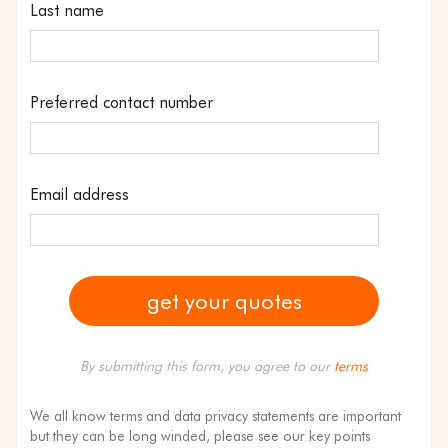
Last name
Preferred contact number
Email address
By submitting this form, you agree to our
terms
We all know terms and data privacy statements are important
but they can be long winded, please see our key points