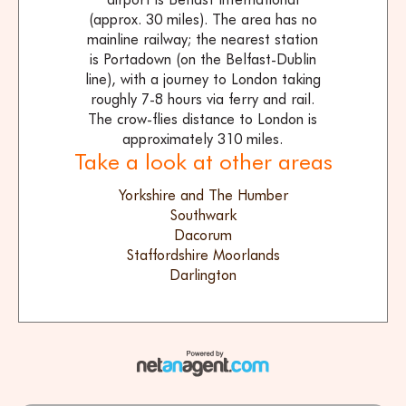
(approx. 30 miles). The area has no
mainline railway; the nearest station
is Portadown (on the Belfast-Dublin
line), with a journey to London taking
roughly 7-8 hours via ferry and rail.
The crow-flies distance to London is
approximately 310 miles.
Take a look at other areas
Yorkshire and The Humber
Southwark
Dacorum
Staffordshire Moorlands
Darlington