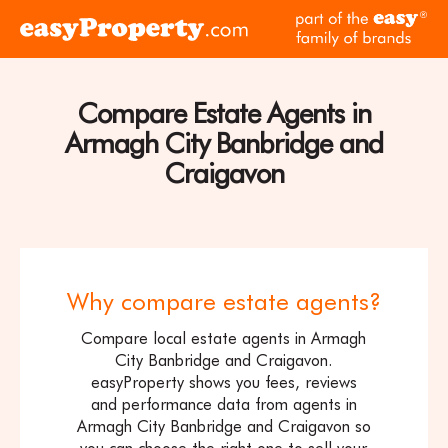
Skip to content
pa
Click
of
here
th
to
ea
visit
Compare Estate Agents in
fam
the
of
Armagh City Banbridge and
easyProperty
br
home
Craigavon
page
Why compare estate agents?
Compare local estate agents in Armagh
City Banbridge and Craigavon.
easyProperty shows you fees, reviews
and performance data from agents in
Armagh City Banbridge and Craigavon so