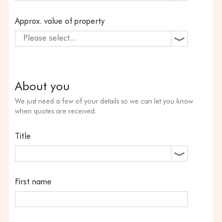
Approx. value of property
Please select...
About you
We just need a few of your details so we can let you know
when quotes are received.
Title
First name