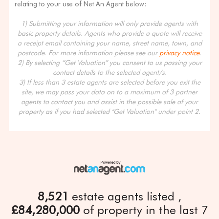
relating to your use of Net An Agent below:
1) Submitting your information will only provide agents with
basic property details. Agents who provide a quote will receive
a receipt email containing your name, street name, town, and
postcode. For more information please see our
privacy notice
.
2) By selecting “Get Valuation” you consent to us passing your
contact details to the selected agent/s.
3) If less than 3 estate agents are selected before you exit the
site, we may pass your data on to a maximum of 3 partner
agents to contact you and assist in the possible sale of your
property as if you had selected "Get Valuation" under point 2.
8,521
estate agents listed
£84,280,000
of property in the last 7