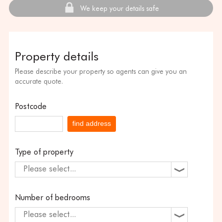
We keep your details safe
Property details
Please describe your property so agents can give you an
accurate quote.
Postcode
find address
Type of property
Please select...
Number of bedrooms
Please select...