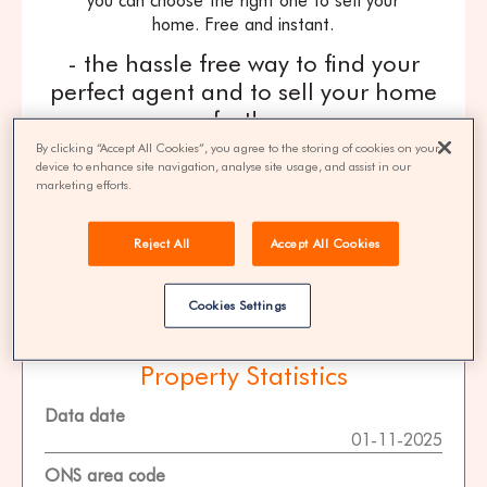
you can choose the right one to sell your
home. Free and instant.
- the hassle free way to find your
perfect agent and to sell your home
fast! -
By clicking “Accept All Cookies”, you agree to the storing of cookies on your
get quotes
device to enhance site navigation, analyse site usage, and assist in our
marketing efforts.
100% FREE | You could save 33% on
Reject All
Accept All Cookies
agent fees* | Over 8,521 estate agents
Cookies Settings
Property Statistics
Data date
01-11-2025
ONS area code