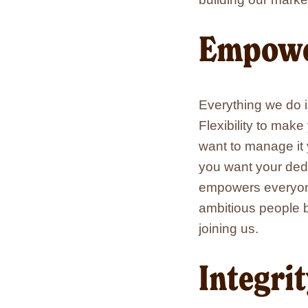
Empowe
Everything we do i
Flexibility to mak
want to manage it 
you want your ded
empowers everyone
ambitious people b
joining us.
Integri