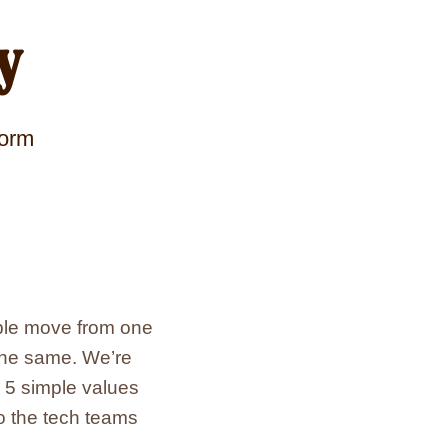
y
form
ople move from one
 the same. We’re
d 5 simple values
o the tech teams