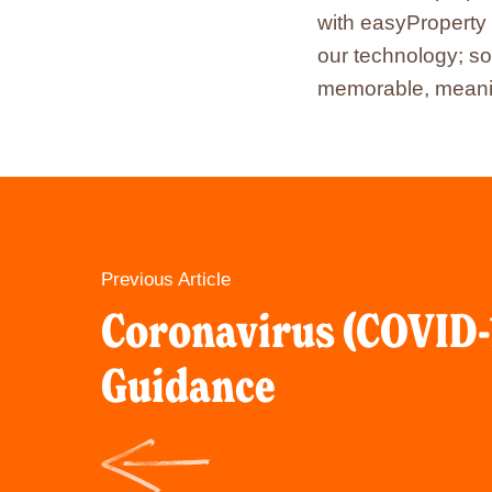
with easyProperty 
our technology; so
memorable, meanin
Previous Article
Coronavirus (COVID-
Guidance
Click
here
to