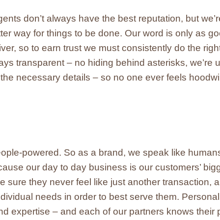
nts don’t always have the best reputation, but we’r
tter way for things to be done. Our word is only as g
er, so to earn trust we must consistently do the right
s transparent – no hiding behind asterisks, we’re 
l the necessary details – so no one ever feels hoodw
eople-powered. So as a brand, we speak like human
cause our day to day business is our customers’ bigge
sure they never feel like just another transaction, a
ndividual needs in order to best serve them. Persona
d expertise – and each of our partners knows their p