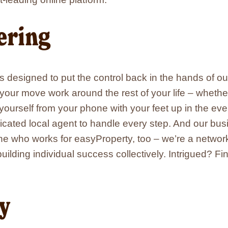
window
window
window
window
in
new
window
ring
s designed to put the control back in the hands of o
e your move work around the rest of your life – wheth
yourself from your phone with your feet up in the ev
icated local agent to handle every step. And our bu
 who works for easyProperty, too – we’re a network 
uilding individual success collectively. Intrigued? F
ty