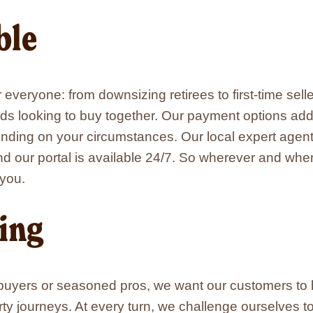
ble
r everyone: from downsizing retirees to first-time se
nds looking to buy together. Our payment options add f
ding on your circumstances. Our local expert agen
nd our portal is available 24/7. So wherever and wh
 you.
ing
 buyers or seasoned pros, we want our customers to 
ty journeys. At every turn, we challenge ourselves 