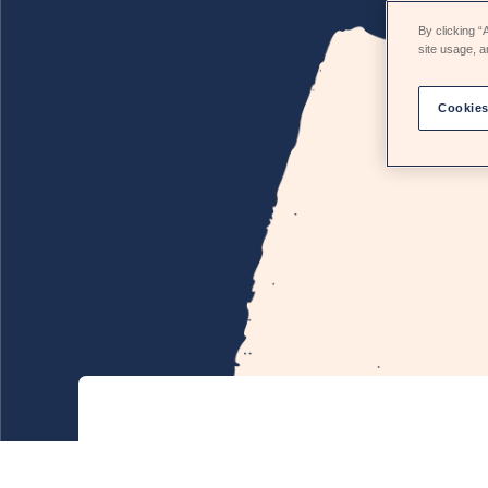
By clicking “
site usage, a
Cookies