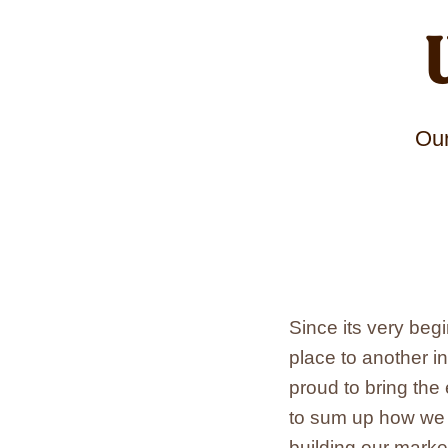
Our
Since its very be
place to another i
proud to bring the
to sum up how we w
building our marke