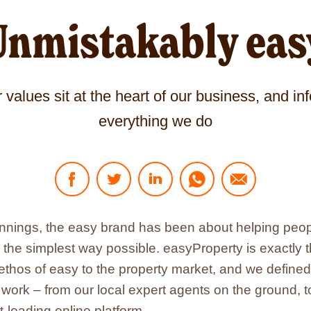
Unmistakably eas
 values sit at the heart of our business, and in
everything we do
Click
Click
Click
Click
Click
to
to
to
to
to
share
share
share
share
share
on
on
on
via
via
ginnings, the easy brand has been about helping pe
Facebook
Twitter
LinkedIn
WhatsApp
sending
n the simplest way possible. easyProperty is exactly
-
-
-
-
an
link
link
link
link
Email
 ethos of easy to the property market, and we define
opens
opens
opens
opens
-
ork – from our local expert agents on the ground, t
in
in
in
in
link
new
new
new
new
opens
t-leading online platform.