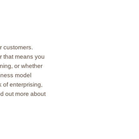
ur customers.
er that means you
ening, or whether
siness model
of enterprising,
ind out more about