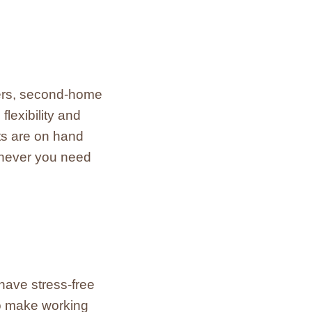
llers, second-home
lexibility and
ts are on hand
enever you need
have stress-free
to make working