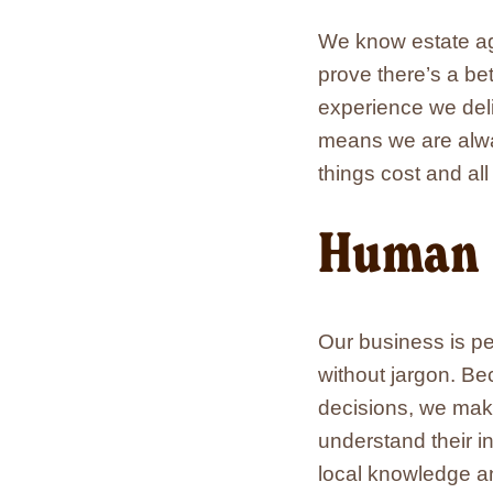
We know estate age
prove there’s a be
experience we deliv
means we are alway
things cost and al
Human
Our business is p
without jargon. Be
decisions, we make 
understand their i
local knowledge an