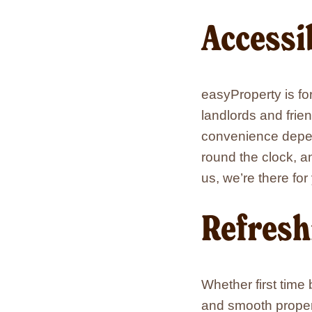
Accessi
easyProperty is fo
landlords and frie
convenience depen
round the clock, a
us, we’re there for
Refresh
Whether first time
and smooth proper