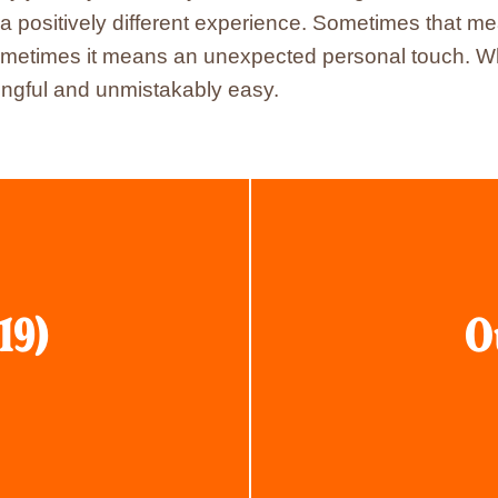
a positively different experience. Sometimes that me
metimes it means an unexpected personal touch. Whate
gful and unmistakably easy.
19)
O
Click
here
to