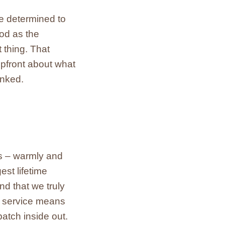
e determined to
ood as the
 thing. That
upfront about what
inked.
s – warmly and
st lifetime
nd that we truly
l service means
atch inside out.