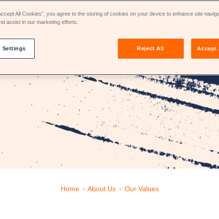
Accept All Cookies”, you agree to the storing of cookies on your device to enhance site navig
nd assist in our marketing efforts.
 Settings
Reject All
Accept 
Home
About Us
Our Values