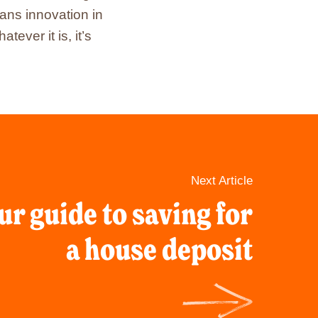
ans innovation in
ver it is, it’s
Next Article
ur guide to saving for
a house deposit