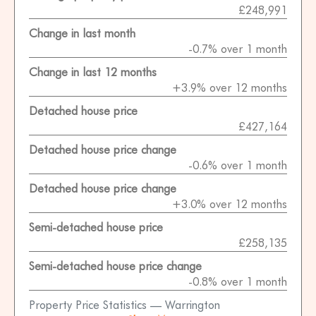
£248,991
Change in last month
-0.7% over 1 month
Change in last 12 months
+3.9% over 12 months
Detached house price
£427,164
Detached house price change
-0.6% over 1 month
Detached house price change
+3.0% over 12 months
Semi-detached house price
£258,135
Semi-detached house price change
-0.8% over 1 month
Property Price Statistics — Warrington