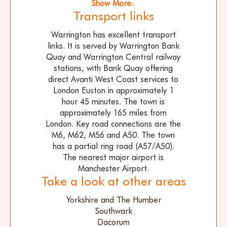
Show More↓
Transport links
Warrington has excellent transport
links. It is served by Warrington Bank
Quay and Warrington Central railway
stations, with Bank Quay offering
direct Avanti West Coast services to
London Euston in approximately 1
hour 45 minutes. The town is
approximately 165 miles from
London. Key road connections are the
M6, M62, M56 and A50. The town
has a partial ring road (A57/A50).
The nearest major airport is
Manchester Airport.
Take a look at other areas
Yorkshire and The Humber
Southwark
Dacorum