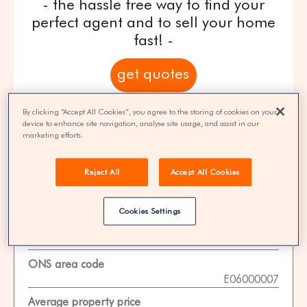
- the hassle free way to find your
perfect agent and to sell your home
fast! -
get quotes
100% FREE | You could save 33% on
By clicking “Accept All Cookies”, you agree to the storing of cookies on your
device to enhance site navigation, analyse site usage, and assist in our
agent fees* | Over 8,521 estate agents
marketing efforts.
Reject All
Accept All Cookies
Property Statistics
Cookies Settings
Data date
01-11-2025
ONS area code
E06000007
Average property price