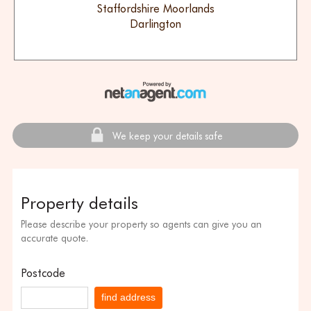
Staffordshire Moorlands
Darlington
We keep your details safe
Property details
Please describe your property so agents can give you an
accurate quote.
Postcode
find address