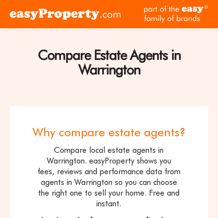
Skip to content
pa
Click
of
here
th
to
ea
visit
Compare Estate Agents in
fam
the
of
Warrington
easyProperty
br
home
page
Why compare estate agents?
Compare local estate agents in
Warrington. easyProperty shows you
fees, reviews and performance data from
agents in Warrington so you can choose
the right one to sell your home. Free and
instant.