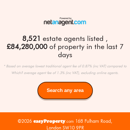
8,521
estate agents listed
£84,280,000
of property in the last 7
days
* Based on average lowest traditional agent fee of 0.87% (inc VAT) compared to
Which? average agent fee of 1.3% (inc VAT), excluding online agents.
Search any area
Search
any
area
©2026
easyProperty
168 Fulham Road,
.com
London SW10 9PR