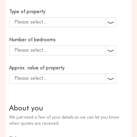
Type of property
Please select...
Number of bedrooms
Please select...
Approx. value of property
Please select...
About you
We just need a few of your details so we can let you know
when quotes are received.