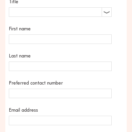
Title
First name
Last name
Preferred contact number
Email address