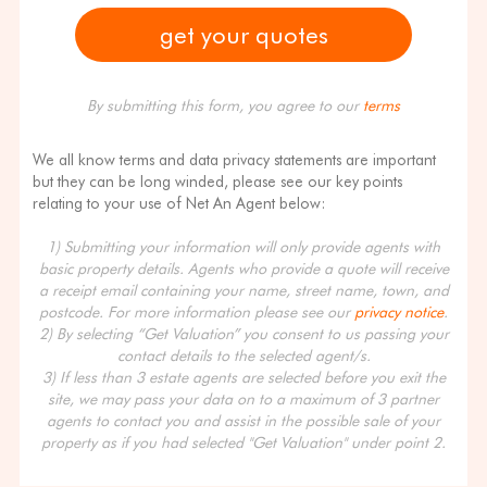
By submitting this form, you agree to our
terms
We all know terms and data privacy statements are important
but they can be long winded, please see our key points
relating to your use of Net An Agent below:
1) Submitting your information will only provide agents with
basic property details. Agents who provide a quote will receive
a receipt email containing your name, street name, town, and
postcode. For more information please see our
privacy notice
.
2) By selecting “Get Valuation” you consent to us passing your
contact details to the selected agent/s.
3) If less than 3 estate agents are selected before you exit the
site, we may pass your data on to a maximum of 3 partner
agents to contact you and assist in the possible sale of your
property as if you had selected "Get Valuation" under point 2.