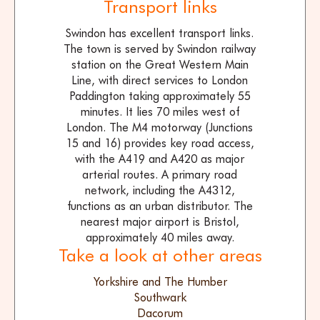
Transport links
Swindon has excellent transport links.
The town is served by Swindon railway
station on the Great Western Main
Line, with direct services to London
Paddington taking approximately 55
minutes. It lies 70 miles west of
London. The M4 motorway (Junctions
15 and 16) provides key road access,
with the A419 and A420 as major
arterial routes. A primary road
network, including the A4312,
functions as an urban distributor. The
nearest major airport is Bristol,
approximately 40 miles away.
Take a look at other areas
Yorkshire and The Humber
Southwark
Dacorum