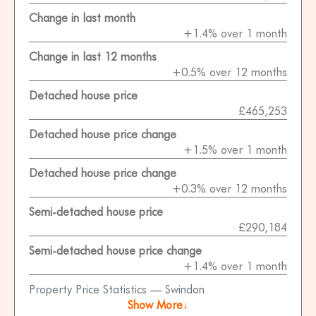
Change in last month
+1.4% over 1 month
Change in last 12 months
+0.5% over 12 months
Detached house price
£465,253
Detached house price change
+1.5% over 1 month
Detached house price change
+0.3% over 12 months
Semi-detached house price
£290,184
Semi-detached house price change
+1.4% over 1 month
Property Price Statistics — Swindon
Show More↓