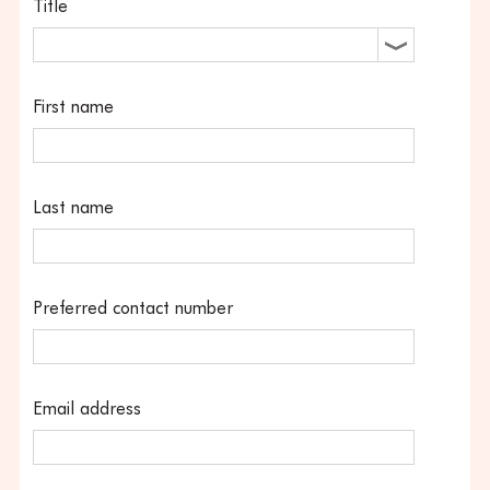
Title
First name
Last name
Preferred contact number
Email address