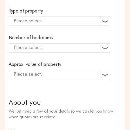
Type of property
Please select...
Number of bedrooms
Please select...
Approx. value of property
Please select...
About you
We just need a few of your details so we can let you know
when quotes are received.