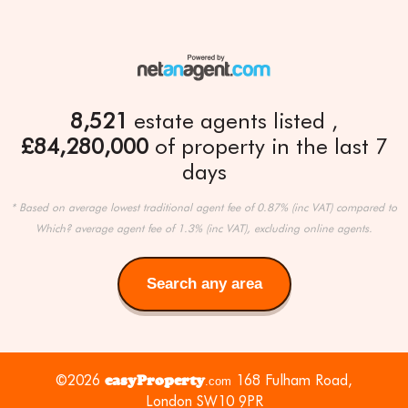
8,521
estate agents listed
£84,280,000
of property in the last 7
days
* Based on average lowest traditional agent fee of 0.87% (inc VAT) compared to
Which? average agent fee of 1.3% (inc VAT), excluding online agents.
Search any area
Search
any
area
©2026
easyProperty
168 Fulham Road,
.com
London SW10 9PR