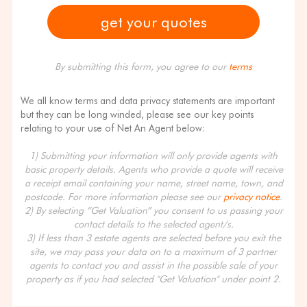
By submitting this form, you agree to our
terms
We all know terms and data privacy statements are important
but they can be long winded, please see our key points
relating to your use of Net An Agent below:
1) Submitting your information will only provide agents with
basic property details. Agents who provide a quote will receive
a receipt email containing your name, street name, town, and
postcode. For more information please see our
privacy notice
.
2) By selecting “Get Valuation” you consent to us passing your
contact details to the selected agent/s.
3) If less than 3 estate agents are selected before you exit the
site, we may pass your data on to a maximum of 3 partner
agents to contact you and assist in the possible sale of your
property as if you had selected "Get Valuation" under point 2.