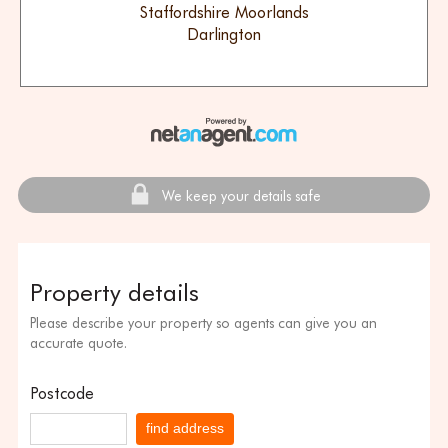
Staffordshire Moorlands
Darlington
We keep your details safe
Property details
Please describe your property so agents can give you an
accurate quote.
Postcode
find address