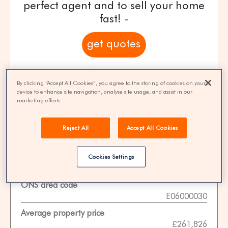
perfect agent and to sell your home
fast! -
get quotes
100% FREE | You could save 33% on
agent fees* | Over 8,521 estate agents
By clicking “Accept All Cookies”, you agree to the storing of cookies on your
device to enhance site navigation, analyse site usage, and assist in our
marketing efforts.
Reject All
Accept All Cookies
Property Statistics
Data date
Cookies Settings
01-11-2025
ONS area code
E06000030
Average property price
£261,826