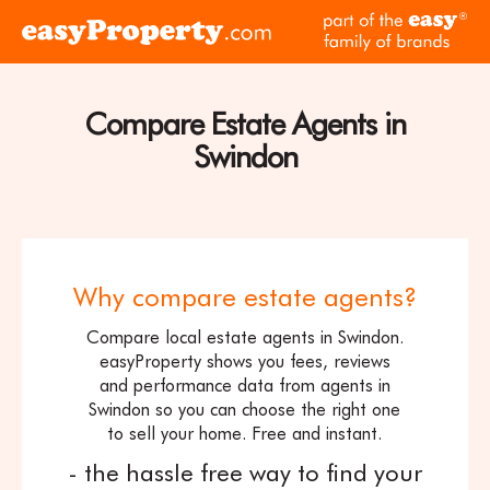
Skip to content
pa
Click
of
here
th
to
ea
visit
Compare Estate Agents in
fam
the
of
Swindon
easyProperty
br
home
page
Why compare estate agents?
Compare local estate agents in Swindon.
easyProperty shows you fees, reviews
and performance data from agents in
Swindon so you can choose the right one
to sell your home. Free and instant.
- the hassle free way to find your