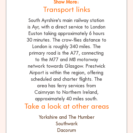
Show More↓
Transport links
South Ayrshire's main railway station
is Ayr, with a direct service to London
Euston taking approximately 6 hours
30 minutes. The crow-flies distance to
London is roughly 340 miles. The
primary road is the A77, connecting
to the M77 and M8 motorway
network towards Glasgow. Prestwick
Airport is within the region, offering
scheduled and charter flights. The
area has ferry services from
Cairnryan to Northern Ireland,
approximately 40 miles south.
Take a look at other areas
Yorkshire and The Humber
Southwark
Dacorum