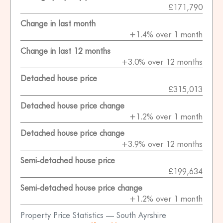
£171,790
Change in last month
+1.4% over 1 month
Change in last 12 months
+3.0% over 12 months
Detached house price
£315,013
Detached house price change
+1.2% over 1 month
Detached house price change
+3.9% over 12 months
Semi-detached house price
£199,634
Semi-detached house price change
+1.2% over 1 month
Property Price Statistics — South Ayrshire