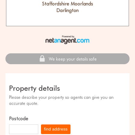
Staffordshire Moorlands
Darlington
We keep your details safe
Property details
Please describe your property so agents can give you an
accurate quote.
Postcode
find address