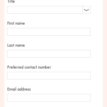
Title
First name
Last name
Preferred contact number
Email address