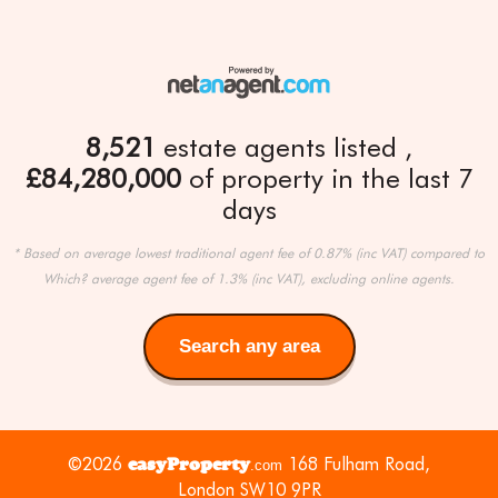
8,521
estate agents listed
£84,280,000
of property in the last 7
days
* Based on average lowest traditional agent fee of 0.87% (inc VAT) compared to
Which? average agent fee of 1.3% (inc VAT), excluding online agents.
Search any area
Search
any
area
©2026
easyProperty
168 Fulham Road,
.com
London SW10 9PR