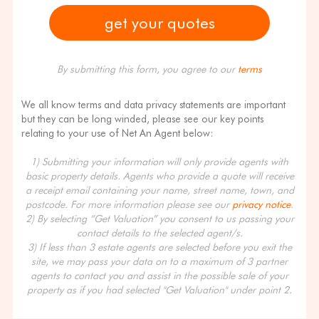
By submitting this form, you agree to our
terms
We all know terms and data privacy statements are important
but they can be long winded, please see our key points
relating to your use of Net An Agent below:
1) Submitting your information will only provide agents with
basic property details. Agents who provide a quote will receive
a receipt email containing your name, street name, town, and
postcode. For more information please see our
privacy notice
.
2) By selecting “Get Valuation” you consent to us passing your
contact details to the selected agent/s.
3) If less than 3 estate agents are selected before you exit the
site, we may pass your data on to a maximum of 3 partner
agents to contact you and assist in the possible sale of your
property as if you had selected "Get Valuation" under point 2.