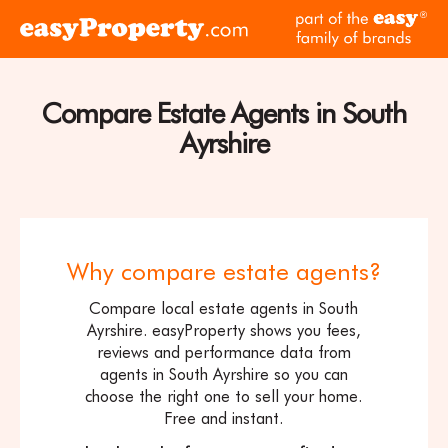
Skip to content
pa
Click
of
here
th
to
ea
visit
Compare Estate Agents in South
fam
the
of
Ayrshire
easyProperty
br
home
page
Why compare estate agents?
Compare local estate agents in South
Ayrshire. easyProperty shows you fees,
reviews and performance data from
agents in South Ayrshire so you can
choose the right one to sell your home.
Free and instant.