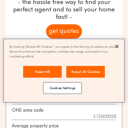
- the hassle free way to find your
perfect agent and to sell your home
fast! -
get quotes
100% FREE | You could save 33% on
By clicking “Accept All Cookies”, you agree to the storing of cookies on your
device to enhance site navigation, analyse site usage, and assist in our
agent fees* | Over 8,521 estate agents
marketing efforts.
Reject All
Accept All Cookies
Property Statistics
Cookies Settings
Data date
01-11-2025
ONS area code
S12000028
Average property price