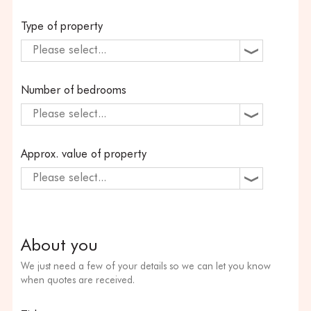
Type of property
Please select...
Number of bedrooms
Please select...
Approx. value of property
Please select...
About you
We just need a few of your details so we can let you know
when quotes are received.