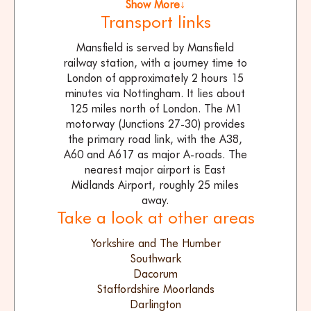
Show More↓
Transport links
Mansfield is served by Mansfield
railway station, with a journey time to
London of approximately 2 hours 15
minutes via Nottingham. It lies about
125 miles north of London. The M1
motorway (Junctions 27-30) provides
the primary road link, with the A38,
A60 and A617 as major A-roads. The
nearest major airport is East
Midlands Airport, roughly 25 miles
away.
Take a look at other areas
Yorkshire and The Humber
Southwark
Dacorum
Staffordshire Moorlands
Darlington