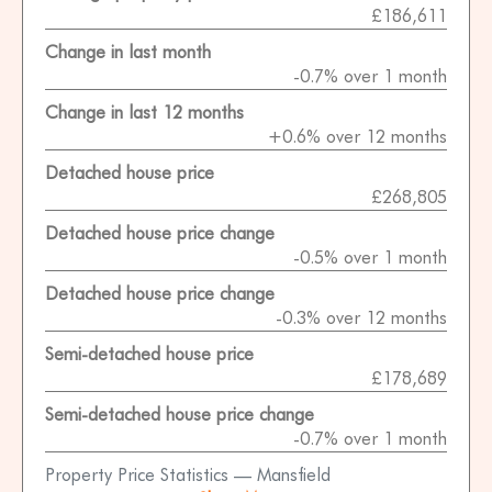
£186,611
Change in last month
-0.7% over 1 month
Change in last 12 months
+0.6% over 12 months
Detached house price
£268,805
Detached house price change
-0.5% over 1 month
Detached house price change
-0.3% over 12 months
Semi-detached house price
£178,689
Semi-detached house price change
-0.7% over 1 month
Property Price Statistics — Mansfield