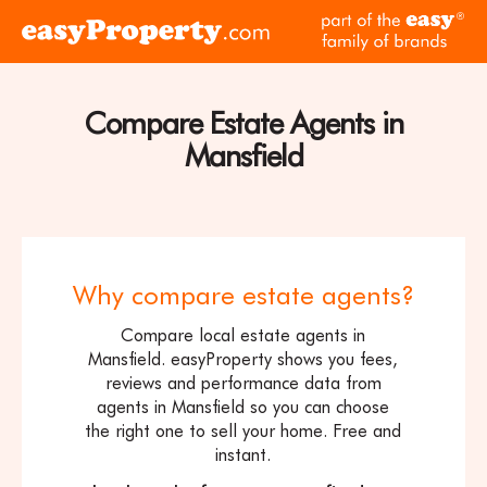
Skip to content
pa
Click
of
here
th
to
ea
visit
Compare Estate Agents in
fam
the
of
Mansfield
easyProperty
br
home
page
Why compare estate agents?
Compare local estate agents in
Mansfield. easyProperty shows you fees,
reviews and performance data from
agents in Mansfield so you can choose
the right one to sell your home. Free and
instant.