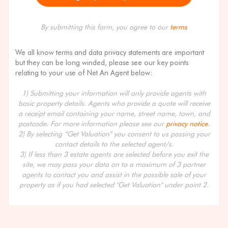
By submitting this form, you agree to our
terms
We all know terms and data privacy statements are important
but they can be long winded, please see our key points
relating to your use of Net An Agent below:
1) Submitting your information will only provide agents with
basic property details. Agents who provide a quote will receive
a receipt email containing your name, street name, town, and
postcode. For more information please see our
privacy notice
.
2) By selecting “Get Valuation” you consent to us passing your
contact details to the selected agent/s.
3) If less than 3 estate agents are selected before you exit the
site, we may pass your data on to a maximum of 3 partner
agents to contact you and assist in the possible sale of your
property as if you had selected "Get Valuation" under point 2.