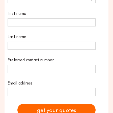
First name
Last name
Preferred contact number
Email address