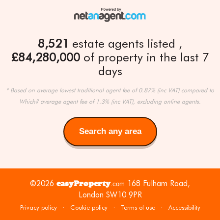
8,521
estate agents listed
£84,280,000
of property in the last 7
days
* Based on average lowest traditional agent fee of 0.87% (inc VAT) compared to
Which? average agent fee of 1.3% (inc VAT), excluding online agents.
Search any area
Search
any
area
©2026
easyProperty
168 Fulham Road,
.com
London SW10 9PR
Privacy policy
·
Cookie policy
·
Terms of use
·
Accessibility