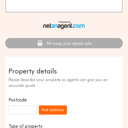
We keep your details safe
Property details
Please describe your property so agents can give you an
accurate quote.
Postcode
find address
Type of property