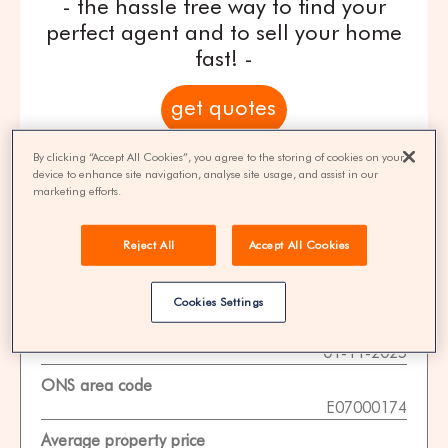
- the hassle free way to find your
perfect agent and to sell your home
fast! -
get quotes
By clicking “Accept All Cookies”, you agree to the storing of cookies on your
100% FREE | You could save 33% on
device to enhance site navigation, analyse site usage, and assist in our
agent fees* | Over 8,521 estate agents
marketing efforts.
Reject All
Accept All Cookies
Property Statistics
Cookies Settings
Data date
01-11-2025
ONS area code
E07000174
Average property price