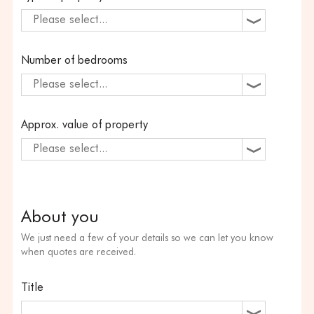
Please select...
Number of bedrooms
Please select...
Approx. value of property
Please select...
About you
We just need a few of your details so we can let you know
when quotes are received.
Title