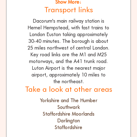
Show More↓
Transport links
Dacorum's main railway station is
Hemel Hempstead, with fast trains to
London Euston taking approximately
30-40 minutes. The borough is about
25 miles northwest of central London.
Key road links are the M1 and M25
motorways, and the A41 trunk road.
Luton Airport is the nearest major
airport, approximately 10 miles to
the northeast.
Take a look at other areas
Yorkshire and The Humber
Southwark
Staffordshire Moorlands
Darlington
Staffordshire