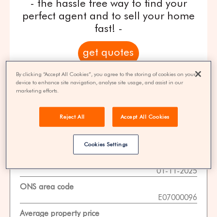
- the hassle free way to find your
perfect agent and to sell your home
fast! -
get quotes
By clicking “Accept All Cookies”, you agree to the storing of cookies on your
100% FREE | You could save 33% on
device to enhance site navigation, analyse site usage, and assist in our
agent fees* | Over 8,521 estate agents
marketing efforts.
Reject All
Accept All Cookies
Property Statistics
Cookies Settings
Data date
01-11-2025
ONS area code
E07000096
Average property price