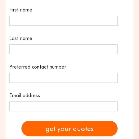
First name
Last name
Preferred contact number
Email address