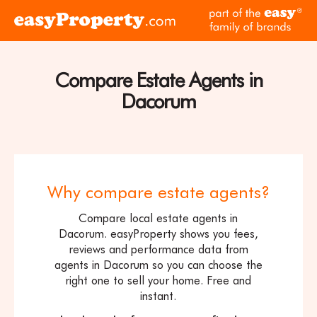
Skip to content
pa
Click
of
here
th
to
ea
visit
Compare Estate Agents in
fam
the
of
Dacorum
easyProperty
br
home
page
Why compare estate agents?
Compare local estate agents in
Dacorum. easyProperty shows you fees,
reviews and performance data from
agents in Dacorum so you can choose the
right one to sell your home. Free and
instant.