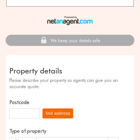
We keep your details safe
Property details
Please describe your property so agents can give you an
accurate quote.
Postcode
find address
Type of property