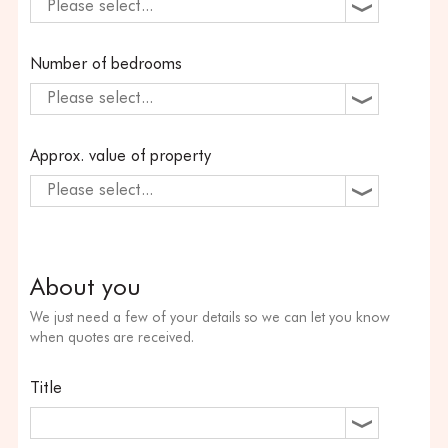
Please select...
Number of bedrooms
Please select...
Approx. value of property
Please select...
About you
We just need a few of your details so we can let you know
when quotes are received.
Title