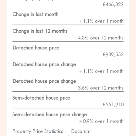
£466,322
Change in last month
+1.1% over 1 month
Change in last 12 months
+4.8% over 12 months
Detached house price
£939,552
Detached house price change
+1.1% over 1 month
Detached house price change
+3.6% over 12 months
Semi-detached house price
£561,910
Semi-detached house price change
+0.9% over 1 month
Property Price Statistics — Dacorum