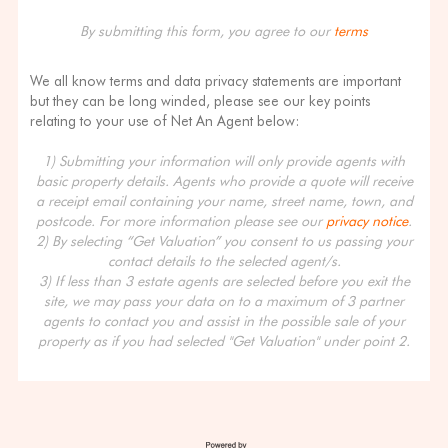
By submitting this form, you agree to our
terms
We all know terms and data privacy statements are important
but they can be long winded, please see our key points
relating to your use of Net An Agent below:
1) Submitting your information will only provide agents with
basic property details. Agents who provide a quote will receive
a receipt email containing your name, street name, town, and
postcode. For more information please see our
privacy notice
.
2) By selecting “Get Valuation” you consent to us passing your
contact details to the selected agent/s.
3) If less than 3 estate agents are selected before you exit the
site, we may pass your data on to a maximum of 3 partner
agents to contact you and assist in the possible sale of your
property as if you had selected "Get Valuation" under point 2.