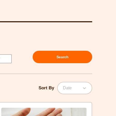
Search
Sort By
Date
lick
ere