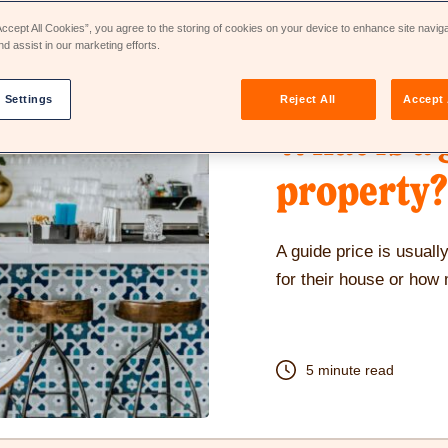
Accept All Cookies”, you agree to the storing of cookies on your device to enhance site navig
nd assist in our marketing efforts.
28th Jul 2022
 Settings
Reject All
Accept 
What is a 
property?
A guide price is usual
for their house or how
5 minute read