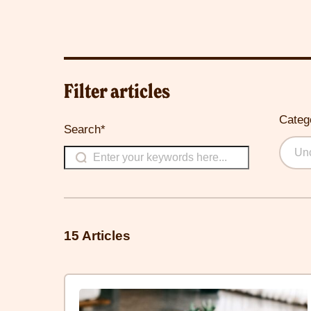
Filter articles
Categ
Search*
Unc
15 Articles
Click
here