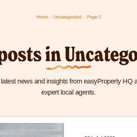
to
to
to
Home
Uncategorised
Page 2
visit
visit
visit
Buy
Sell
Fees
yProperty
page
page
page
me
posts in Uncateg
e
e latest news and insights from easyProperty HQ 
expert local agents.