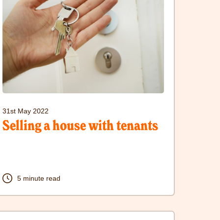
sit
elling
ouse
ith
enants
31st May 2022
ost
Selling a house with tenants
5 minute read
lick