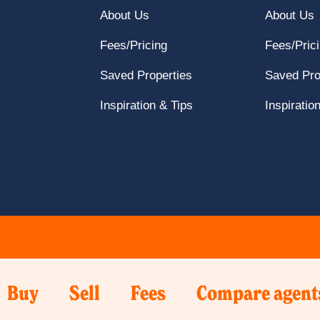
navigation
here
Click
Find
C
About Us
About Us
to
here
Local
h
Get
Fees/Pricing
Fees/Pric
to
Agent
t
In
About
page
Click
A
Saved Properties
Saved Pro
Touch
Us
here
page
Click
Inspiration & Tips
Inspiratio
page
to
here
Saved
to
properties
Inspiration
page
&
Tips
page
Click
Click
Click
k
Buy
Sell
Fees
Compare agent
e
here
here
here