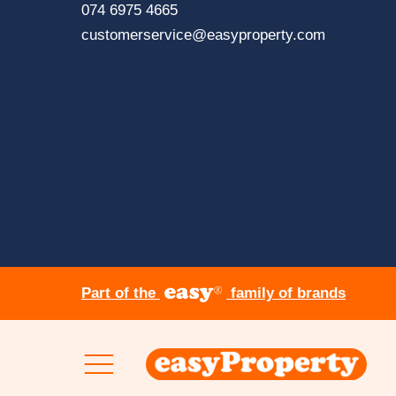
page
Click
074 6975 4665
to
Click
customerservice@easyproperty.com
contact
to
via
contact
dialing
via
phone
sending
an
email
Part of the
family of brands
Skip to content
Clic
her