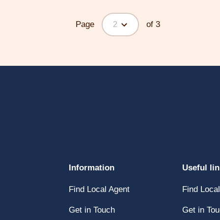
Page
of 3
2
Click
Information
Useful li
here
Click
Find Local Agent
Find Loca
y
to
here
open
Click
Get in Touch
Get in To
to