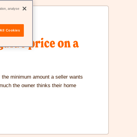
new
ation, analyse
window
All Cookies
guide price on a
ly the minimum amount a seller wants
 much the owner thinks their home