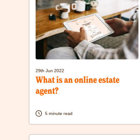
to
visit
What
is
an
online
estate
29th Jun 2022
agent?
What is an online estate
post
agent?
5 minute read
Click