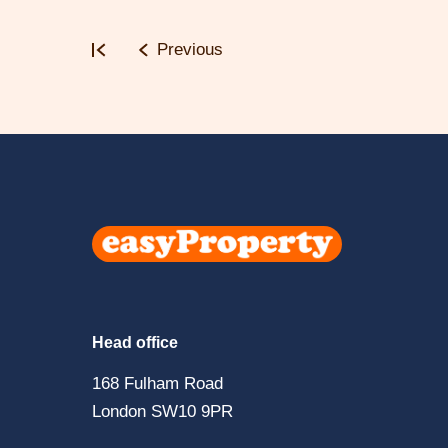
Previous
Click
here
to
visit
Head office
the
168 Fulham Road
easyPropert
London SW10 9PR
home