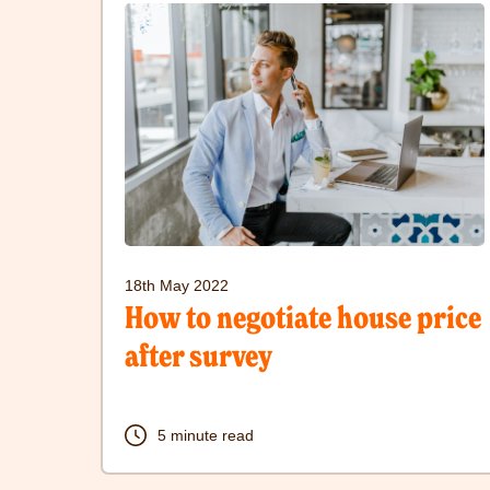
here
to
visit
How
to
negotiate
house
price
18th May 2022
after
How to negotiate house price
survey
after survey
post
5 minute read