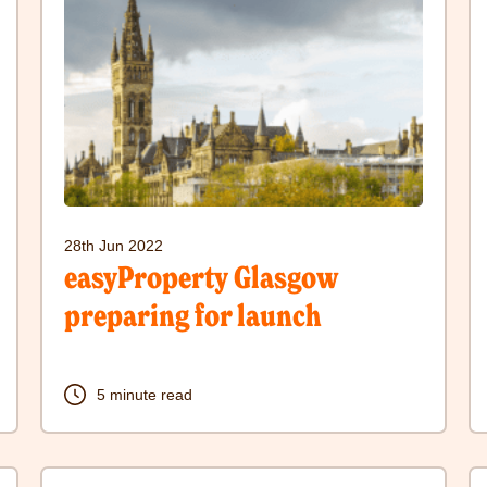
to
to
visit
vi
easyProperty
S
Glasgow
a
preparing
h
for
w
launch
t
28th Jun 2022
post
p
easyProperty Glasgow
preparing for launch
5 minute read
Click
C