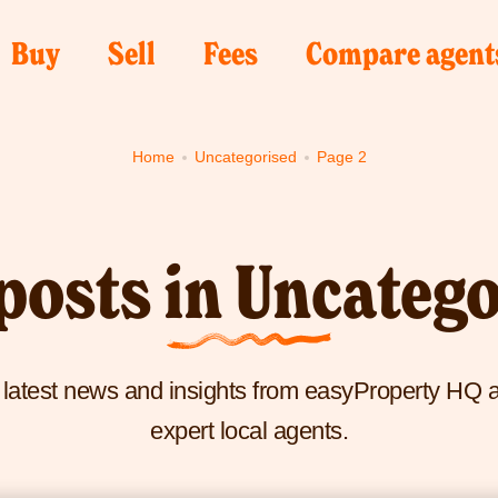
Click
Click
Click
k
Buy
Sell
Fees
Compare agent
e
here
here
here
to
to
to
Home
Uncategorised
Page 2
visit
visit
visit
Buy
Sell
Fees
yProperty
page
page
page
me
posts in Uncateg
e
e latest news and insights from easyProperty HQ 
expert local agents.