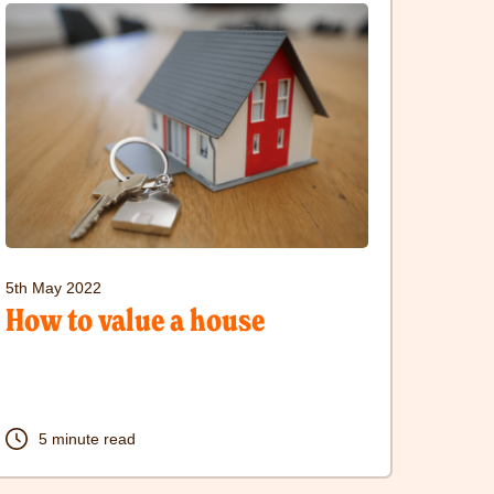
ere
sit
ow
alue
ouse
5th May 2022
ost
How to value a house
5 minute read